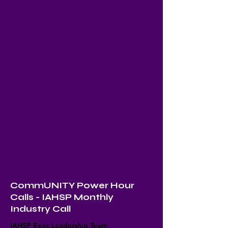
CommUNITY Power Hour
Calls - IAHSP Monthly
Industry Call
IAHSP Exec Leadership Team