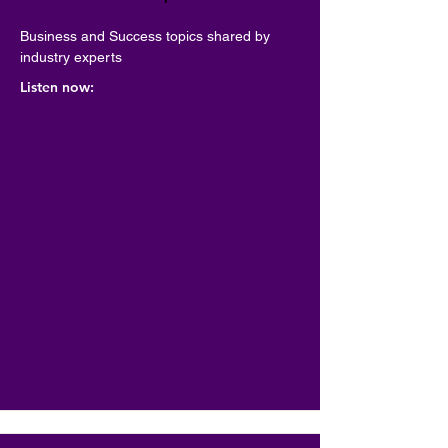
Business and Success topics shared by 
industry experts
Listen now: