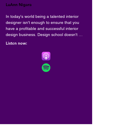
LuAnn Nigara
In today's world being a talented interior 
designer isn't enough to ensure that you 
have a profitable and successful interior 
design business. Design school doesn't 
always teach you the critical business skills 
Listen now:
to be sure your interior design business be 
everything you imagined it would be! A Well 
Designed Business is here to fill in the gaps 
and give you real live business skills from 
some of the top interior designers. Your 
host, LuAnn Nigara shares her 35 years of 
success in the interior design industry, and 
she finds the most successful guests to 
share their interior design business best 
practices.