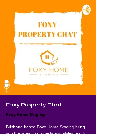
Foxy Property Chat
Foxy Home Staging
Brisbane based Foxy Home Staging bring 
you the latest in property and styling each 