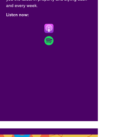
and every week.
Listen now: