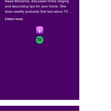
Kasia McDaniel, discusses home staging 
and decorating tips for your home. She 
does weekly podcasts that last about 10 
minutes so you can go on with your day. 
Listen now:
Learn what you can do to prepare your 
home for sale, decorating tips for your new 
home or update your existing home decor.