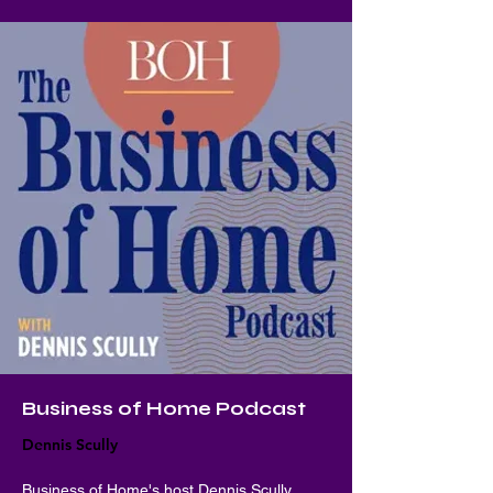
Business of Home Podcast
Dennis Scully
Business of Home's host Dennis Scully 