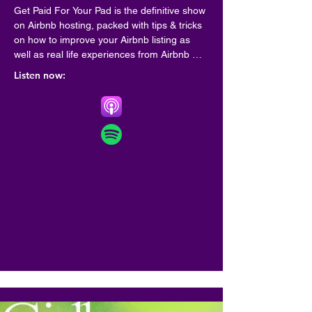
Get Paid For Your Pad is the definitive show 
on Airbnb hosting, packed with tips & tricks 
on how to improve your Airbnb listing as 
well as real life experiences from Airbnb 
hosts from all around the world.

Listen now:
Hosted on Acast. See acast.com/privacy for 
more information.