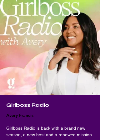
Girlboss Radio
Avery Francis
Girlboss Radio is back with a brand new 
season, a new host and a renewed mission 