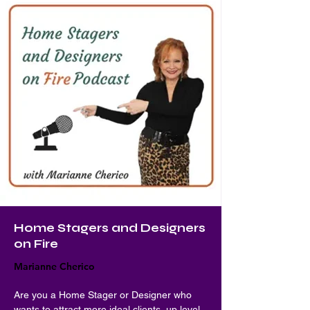
Home Stagers and Designers
on Fire
Marianne Cherico
Are you a Home Stager or Designer who 
wants to attract more ideal clients, up level 