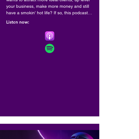
your business, make more money and still 
have a smokin' hot life? If so, this podcast is 
for you!

Listen now:
Hosted by best selling author, coach and 
speaker Marianne Cherico , this is a place 
where top leaders share best practices for 
creating a life and business by design-one 
that sets your soul on fire.