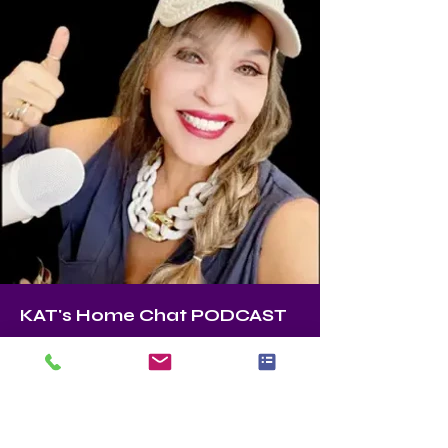
KAT's Home Chat PODCAST
KAT
Founder, Master Stager, Color Expert 
ASPM (Accredited Staging Professional 
Master) Author, KAT’s home chat 