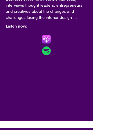
interviews thought leaders, entrepreneurs, 
and creatives about the changes and 
challenges facing the interior design 
community.
Listen now: