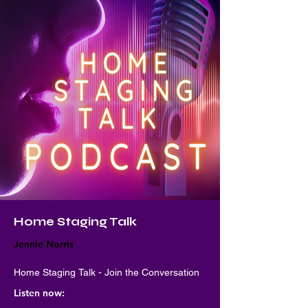
Home Staging Talk
Jennie Norris
Home Staging Talk - Join the Conversation
Listen now: