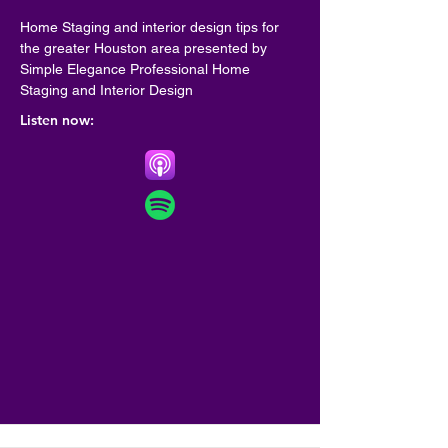
Home Staging and interior design tips for 
the greater Houston area presented by 
Simple Elegance Professional Home 
Staging and Interior Design
Listen now: