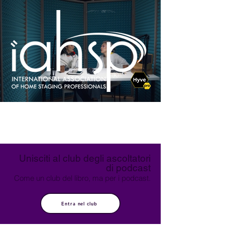
Unisciti al club degli ascoltatori
di podcast
Come un club del libro, ma per i podcast.
Entra nel club