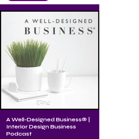
A Well-Designed Business® |
Interior Design Business
Podcast