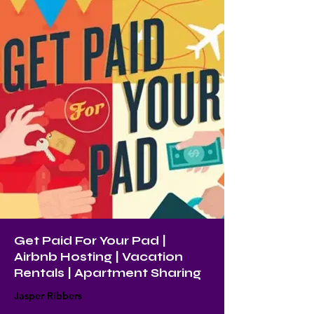
Get Paid For Your Pad |
Airbnb Hosting | Vacation
Rentals | Apartment Sharing
Jasper Ribbers