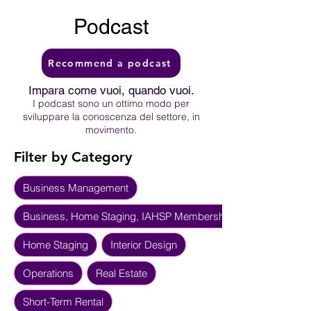
Podcast
Recommend a podcast
Impara come vuoi, quando vuoi.
I podcast sono un ottimo modo per
sviluppare la conoscenza del settore, in
movimento.
Filter by Category
Business Management
Business, Home Staging, IAHSP Membership
Home Staging
Interior Design
Operations
Real Estate
Short-Term Rental