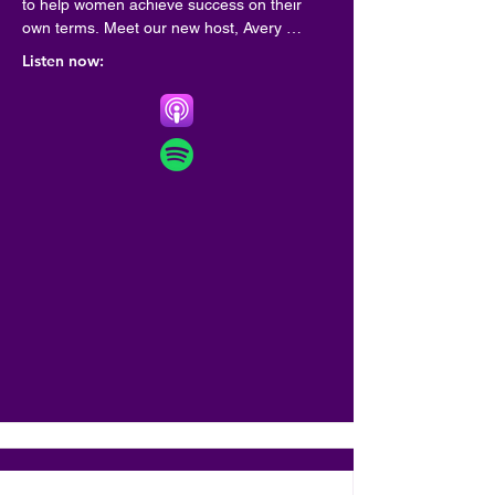
to help women achieve success on their 
own terms. Meet our new host, Avery 
Francis! Francis is a veteran HR thought 
Listen now:
leader who specializes in implementing 
diversity, equity and inclusion practices in as 
many workplaces as possible through her 
consultancy, Bloom. Francis has been 
featured in Forbes and named a Top 40 
Woman in Tech by Betakit. Her ethos? Work 
should work for all of us. The new, 14-
episode season of the podcast features 
weekly chats with inspiring executives, 
founders and A-listers including filmmaker 
Domee Shi, mega-influencer Matilda Djerf, 
Knix founder Joanna Griffiths, and viral 
truth-teller Drew Afualo, among others.