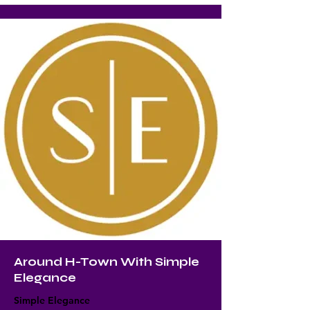
Around H-Town With Simple
Elegance
Simple Elegance