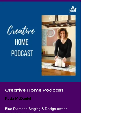
Creative Home Podcast
Kasia McDaniel
Blue Diamond Staging & Design owner, 