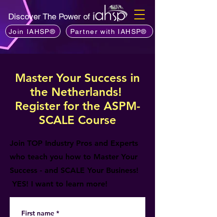
Discover The Power of
Join IAHSP®
Partner with IAHSP®
Master Your Success in
the Netherlands!
Register for the ASPM-
SCALE Course
Join TOP Industry Pros and Experts
who teach you how to Master Your
Success - and SCALE Your Business!
YES! I want to learn more!
First name
*