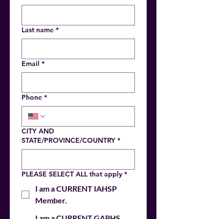
Last name
*
Email
*
Phone
*
CITY AND
STATE/PROVINCE/COUNTRY
*
PLEASE SELECT ALL that apply
*
I am a CURRENT IAHSP
Member.
I am a CURRENT GAPHS