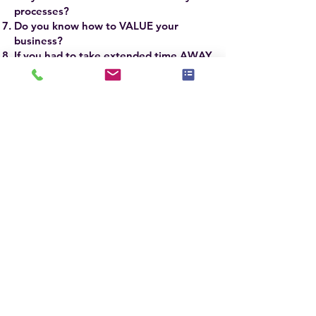
processes?
Do you know how to VALUE your
business?
If you had to take extended time AWAY
from your business, WOULD IT
SURVIVE?
If you answered YES to the firsrt 3 and NO
to the last 5 questions, you need to attend
this advanced workshop.
The ASP Master® SCALE Course will take
your business to new heights of success
and profitability.
ASP Master® Stagers
around the world have some of the most
successful businesses based on
implementing the refined techniques and
skills they learn in the ASPM® Course.
The ASPM® Course is taught by Jennie
Norris, President & CEO of
Stagedhomes.com® and IAHSP®
Chairwoman, Sandra Holmes, ASPM®