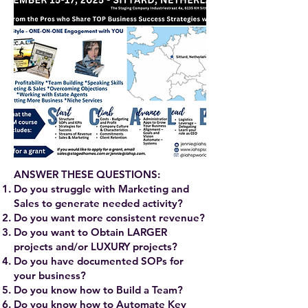
ANSWER THESE QUESTIONS:
Do you struggle with Marketing and
Sales to generate needed activity?
Do you want more consistent revenue?
Do you want to Obtain LARGER
projects and/or LUXURY projects?
Do you have documented SOPs for
your business?
Do you know how to Build a Team?
Do you know how to Automate Key