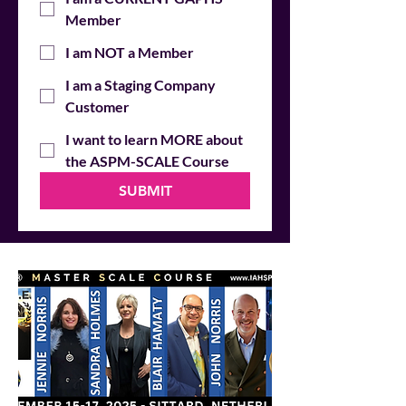
Member
I am NOT a Member
I am a Staging Company
Customer
I want to learn MORE about
the ASPM-SCALE Course
SUBMIT