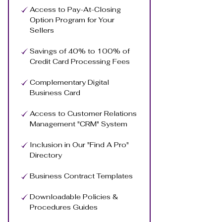
Access to Pay-At-Closing
Option Program for Your
Sellers
Savings of 40% to 100% of
Credit Card Processing Fees
Complementary Digital
Business Card
Access to Customer Relations
Management "CRM" System
Inclusion in Our "Find A Pro"
Directory
Business Contract Templates
Downloadable Policies &
Procedures Guides