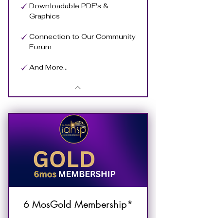
Downloadable PDF's &
Graphics
Connection to Our Community
Forum
And More...
6 MosGold Membership*