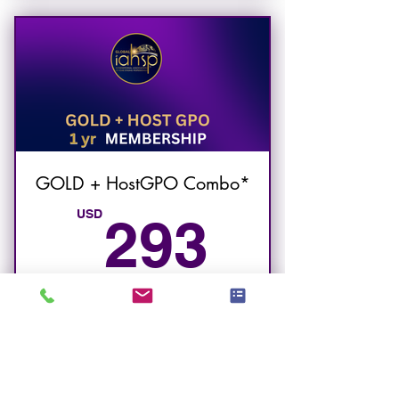
to GOLD MEMBERSHIP
features.
GOLD + HostGPO Combo*
293U
USD
293
GOLD + HostGPO IAHSP Membership
Smart purchasing for STR Designers
Valido per 12 mesi
Acquista ora