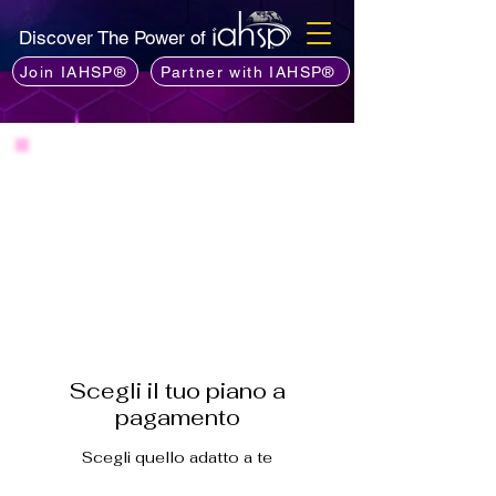
Discover The Power of
Join IAHSP®
Partner with IAHSP®
Scegli il tuo piano a
pagamento
Scegli quello adatto a te