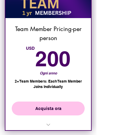
Exclusive access to elite
events and VIP receptions
Exclusive IAHSP VIP meetings
and Masterminds
Team Member Pricing-per
person
20% Discount on All Member
Events
200U
USD
200
Ogni anno
2+ Team Members: Each Team Member
Joins Individually
Acquista ora
Team Member will have access