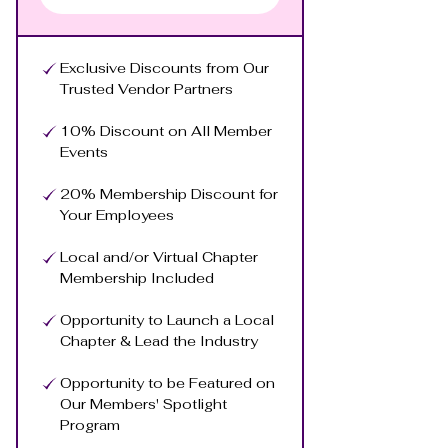
Exclusive Discounts from Our
Trusted Vendor Partners
10% Discount on All Member
Events
20% Membership Discount for
Your Employees
Local and/or Virtual Chapter
Membership Included
Opportunity to Launch a Local
Chapter & Lead the Industry
Opportunity to be Featured on
Our Members' Spotlight
Program