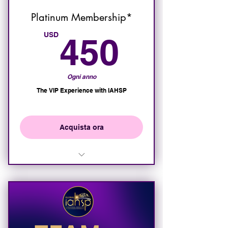
Platinum Membership*
450U
USD
450
Ogni anno
The VIP Experience with IAHSP
Acquista ora
All of the benefits of the Gold
Membership
VIP access and seating at all
IAHSP Events