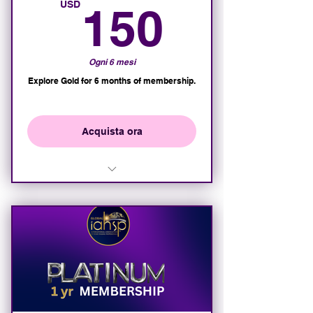
150U
USD
150
Ogni 6 mesi
Explore Gold for 6 months of membership.
Acquista ora
Access to all Gold Member
Features for 6 months