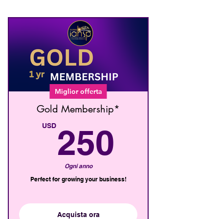
Miglior offerta
Gold Membership*
250U
USD
250
Ogni anno
Perfect for growing your business!
Acquista ora