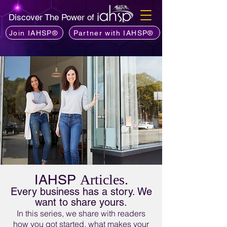
Discover The Power of
Join IAHSP®
Partner with IAHSP®
IAHSP
Articles.
Every business has a story. We
want to share yours.
In this series, we share with readers
how you got started, what makes your