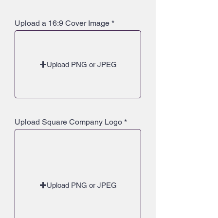
Upload a 16:9 Cover Image
Upload PNG or JPEG
Upload Square Company Logo
Upload PNG or JPEG