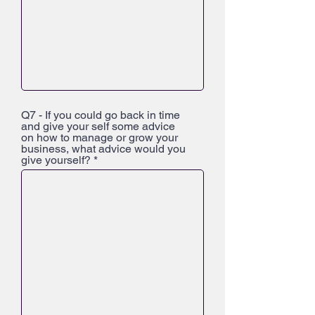
Q7 - If you could go back in time
and give your self some advice
on how to manage or grow your
business, what advice would you
give yourself?