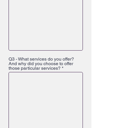
Q3 - What services do you offer?
And why did you choose to offer
those particular services?