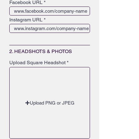
Facebook URL
Instagram URL
2. HEADSHOTS & PHOTOS
Upload Square Headshot
Upload PNG or JPEG