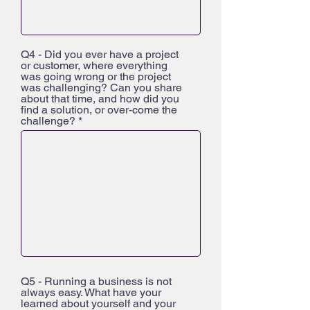
Q4 - Did you ever have a project
or customer, where everything
was going wrong or the project
was challenging? Can you share
about that time, and how did you
find a solution, or over-come the
challenge?
Q5 - Running a business is not
always easy. What have your
learned about yourself and your