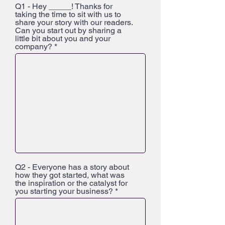
Q1 - Hey _____! Thanks for
taking the time to sit with us to
share your story with our readers.
Can you start out by sharing a
little bit about you and your
company?
Q2 - Everyone has a story about
how they got started, what was
the inspiration or the catalyst for
you starting your business?