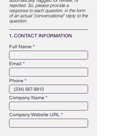
automatically flagged for review, or
rejected. So, please provide a
response to each question, in the form
of an actual "conversational" reply to the
question.
1. CONTACT INFORMATION
Full Name
Email
Phone
Company Name
Company Website URL