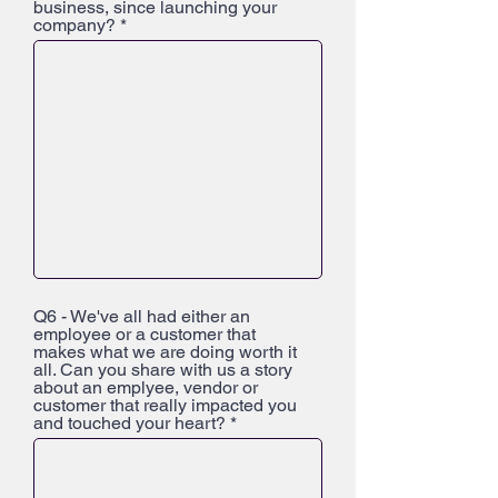
business, since launching your
company?
Q6 - We've all had either an
employee or a customer that
makes what we are doing worth it
all. Can you share with us a story
about an emplyee, vendor or
customer that really impacted you
and touched your heart?