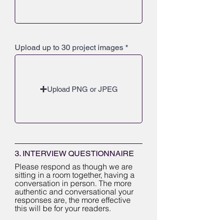
Upload up to 30 project images
Upload PNG or JPEG
3. INTERVIEW QUESTIONNAIRE
Please respond as though we are
sitting in a room together, having a
conversation in person. The more
authentic and conversational your
responses are, the more effective
this will be for your readers.