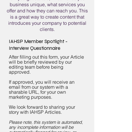
business unique, what services you
offer and how they can reach you. This
is a great way to create content that
introduces your company to potential
clients.
IAHSP Member Spotlight -
Interview Questionnaire
After filling out this form, your Article
will be briefly reviewed by our
editing team before being
approved.
If approved, you will receive an
email from our system with a
sharable URL, for your own
marketing purposes.
We look forward to sharing your
story with IAHSP Articles.
Plea
se note, this system is automated,
any incomplete information will be