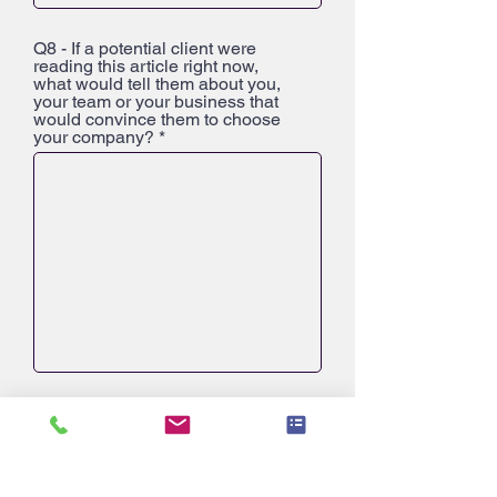
Q8 - If a potential client were
reading this article right now,
what would tell them about you,
your team or your business that
would convince them to choose
your company?
Q9 - What is one fact about you or
your business that most people
might not know?