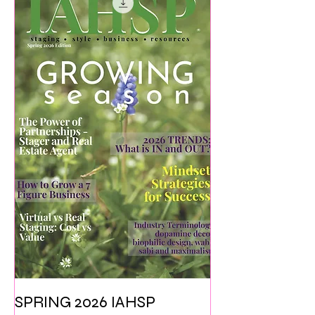
SPRING 2026 IAHSP