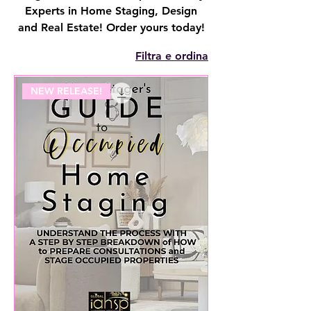
Experts in Home Staging, Design
and Real Estate! Order yours today!
Filtra e ordina
NEW RELEASE!