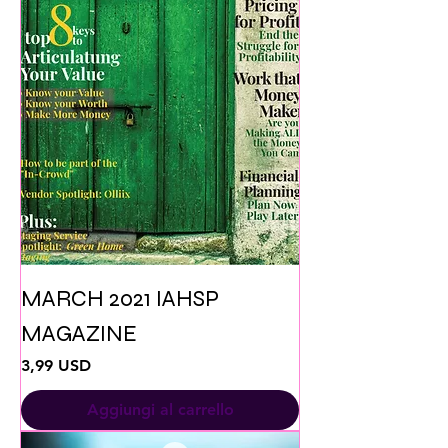
MARCH 2021 IAHSP
MAGAZINE
Prezzo
3,99 USD
Aggiungi al carrello