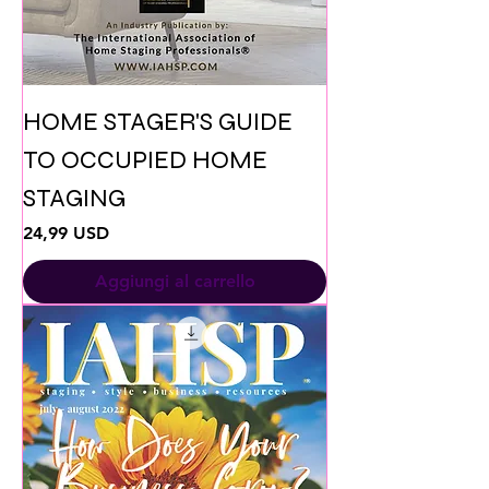
HOME STAGER'S GUIDE
TO OCCUPIED HOME
STAGING
Prezzo
24,99 USD
Aggiungi al carrello