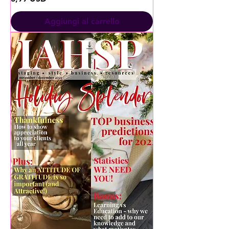
Aggiungi al carrello