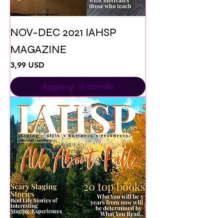
NOV-DEC 2021 IAHSP
MAGAZINE
Prezzo
3,99 USD
Aggiungi al carrello