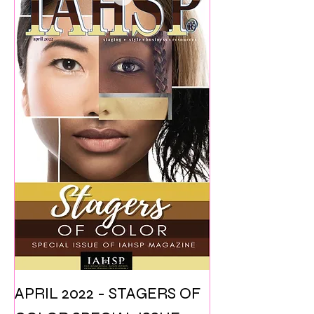
APRIL 2022 - STAGERS OF