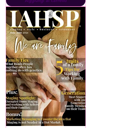
Aggiungi al carrello