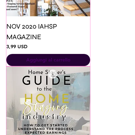
NOV 2020 IAHSP
MAGAZINE
Prezzo
3,99 USD
Aggiungi al carrello