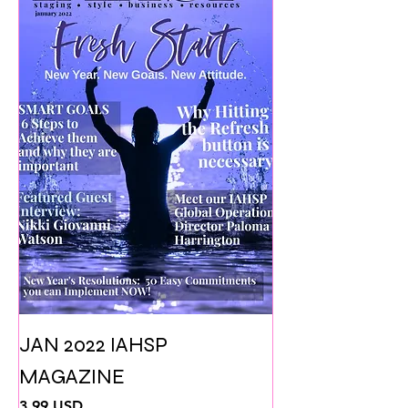
JAN 2022 IAHSP
MAGAZINE
Prezzo
3,99 USD