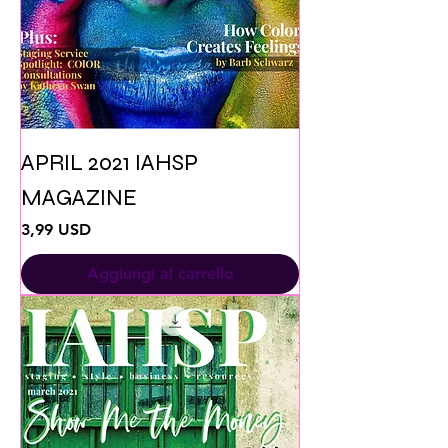
APRIL 2021 IAHSP
MAGAZINE
Prezzo
3,99 USD
Aggiungi al carrello