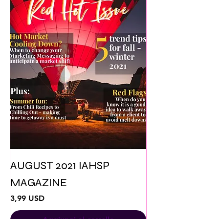
AUGUST 2021 IAHSP
MAGAZINE
Prezzo
3,99 USD