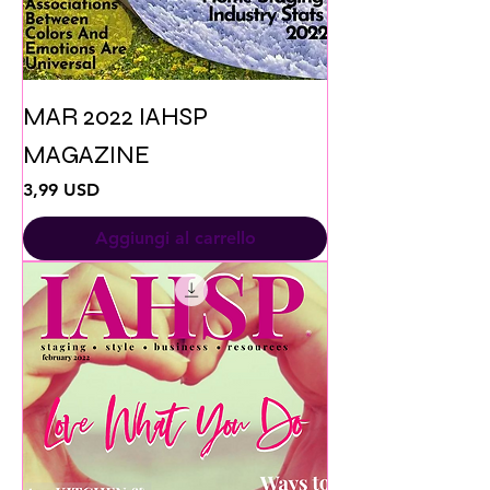
MAR 2022 IAHSP
MAGAZINE
Prezzo
3,99 USD
Aggiungi al carrello