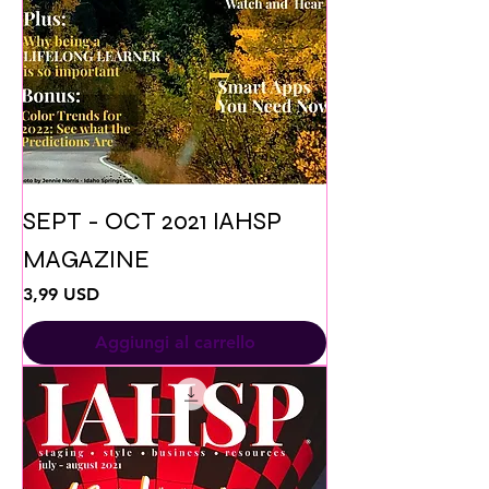
SEPT - OCT 2021 IAHSP
MAGAZINE
Prezzo
3,99 USD
Aggiungi al carrello