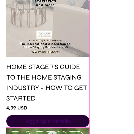
HOME STAGER'S GUIDE
TO THE HOME STAGING
INDUSTRY - HOW TO GET
STARTED
Prezzo
4,99 USD
Aggiungi al carrello