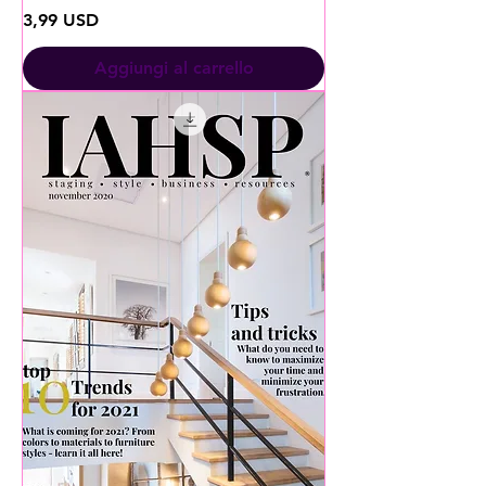
Prezzo
3,99 USD
Aggiungi al carrello