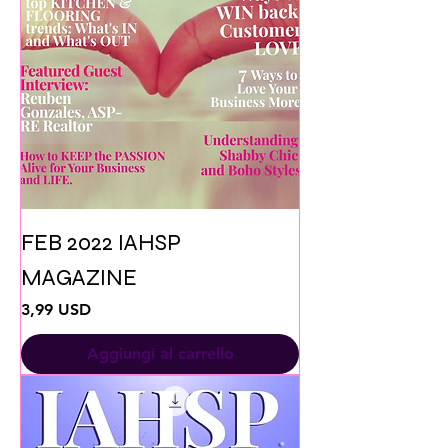
FEB 2022 IAHSP
MAGAZINE
Prezzo
3,99 USD
Aggiungi al carrello