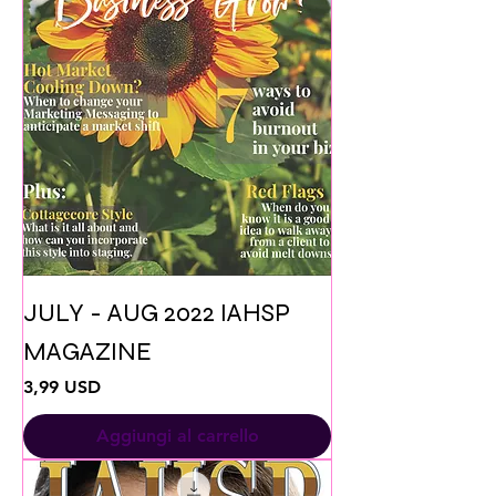
JULY - AUG 2022 IAHSP
MAGAZINE
Prezzo
3,99 USD
Aggiungi al carrello