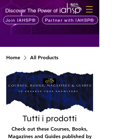
Discover The Power of
Join IAHSP®
Partner with IAHSP®
Home
All Products
Tutti i prodotti
Check out these Courses, Books,
Magazines and Guides published by