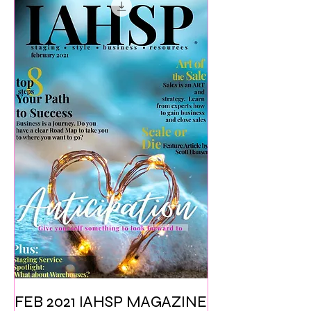
FEB 2021 IAHSP MAGAZINE