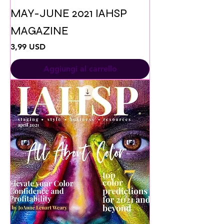
MAY-JUNE 2021 IAHSP
MAGAZINE
Prezzo
3,99 USD
Aggiungi al carrello