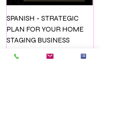
SPANISH - STRATEGIC
PLAN FOR YOUR HOME
STAGING BUSINESS
Prezzo
15,99 USD
Aggiungi al carrello
ITALIAN VERSION