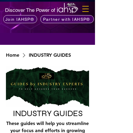
Discover The Power of
Join IAHSP®
Partner with IAHSP®
Home
INDUSTRY GUIDES
INDUSTRY GUIDES
These guides will help you streamline
your focus and efforts in growing