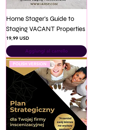
Home Stager's Guide to
Staging VACANT Properties
Prezzo
19,99 USD
Aggiungi al carrello
POLISH VERSION