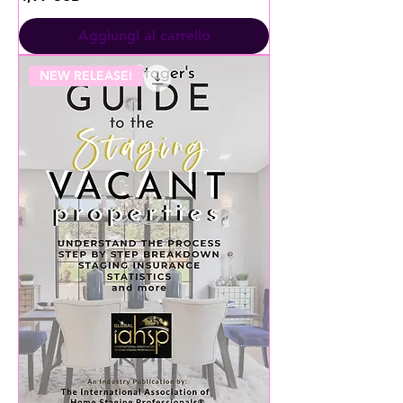
Aggiungi al carrello
NEW RELEASE!