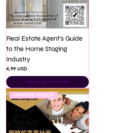
Real Estate Agent's Guide
to the Home Staging
Industry
Prezzo
4,99 USD
Aggiungi al carrello
JAPANESE VERSION