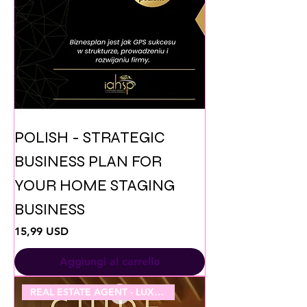
POLISH - STRATEGIC
BUSINESS PLAN FOR
YOUR HOME STAGING
BUSINESS
Prezzo
15,99 USD
Aggiungi al carrello
REAL ESTATE AGENT - LUXURY