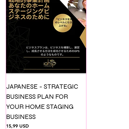
JAPANESE - STRATEGIC
BUSINESS PLAN FOR
YOUR HOME STAGING
BUSINESS
Prezzo
15,99 USD