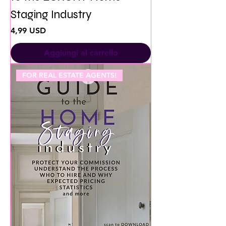
Staging Industry
Prezzo
4,99 USD
Aggiungi al carrello
FOR REAL ESTATE AGENTS!