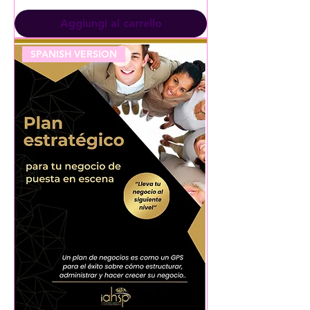
Aggiungi al carrello
SPANISH VERSION