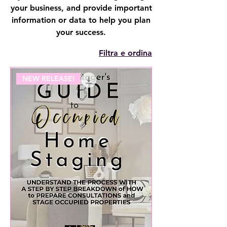
your business, and provide important
information or data to help you plan
your success.
Filtra e ordina
NEW RELEASE!