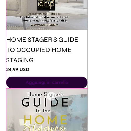
HOME STAGER'S GUIDE
TO OCCUPIED HOME
STAGING
Prezzo
24,99 USD
Aggiungi al carrello