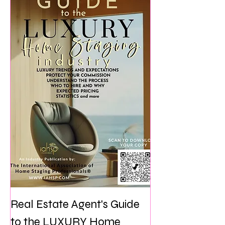
Real Estate Agent's Guide
to the LUXURY Home