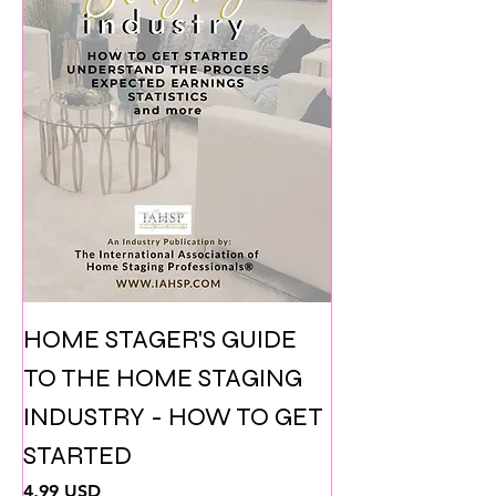
HOME STAGER'S GUIDE
TO THE HOME STAGING
INDUSTRY - HOW TO GET
STARTED
Prezzo
4,99 USD