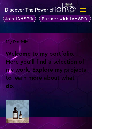
Discover The Power of
Join IAHSP®
Partner with IAHSP®
My Portfolio
Welcome to my portfolio.
Here you’ll find a selection of
my work. Explore my projects
to learn more about what I
do.