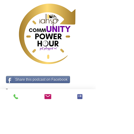
Share this podcast on Facebook
Tag:
Precedente
Prossimo
marchi che ogni home stager dovrebbe