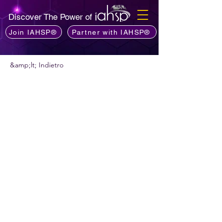
Discover The Power of
Join IAHSP®
Partner with IAHSP®
&amp;lt; Indietro
Vuoi consigliare un podcast?