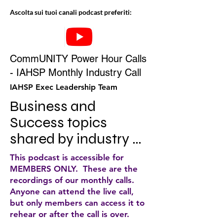
Ascolta sui tuoi canali podcast preferiti:
CommUNITY Power Hour Calls
- IAHSP Monthly Industry Call
IAHSP Exec Leadership Team
Business and 
Success topics 
shared by industry 
experts
This podcast is accessible for
MEMBERS ONLY. These are the
recordings of our monthly calls.
Anyone can attend the live call,
but only members can access it to
rehear or after the call is over.