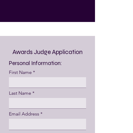
Awards Judge Application
Personal Information:
First Name
Last Name
Email Address