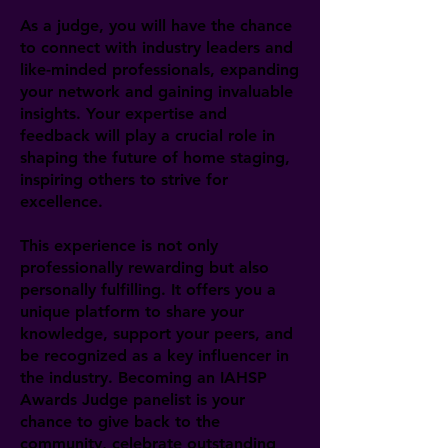
As a judge, you will have the chance
to connect with industry leaders and
like-minded professionals, expanding
your network and gaining invaluable
insights. Your expertise and
feedback will play a crucial role in
shaping the future of home staging,
inspiring others to strive for
excellence.
This experience is not only
professionally rewarding but also
personally fulfilling. It offers you a
unique platform to share your
knowledge, support your peers, and
be recognized as a key influencer in
the industry. Becoming an IAHSP
Awards Judge panelist is your
chance to give back to the
community, celebrate outstanding