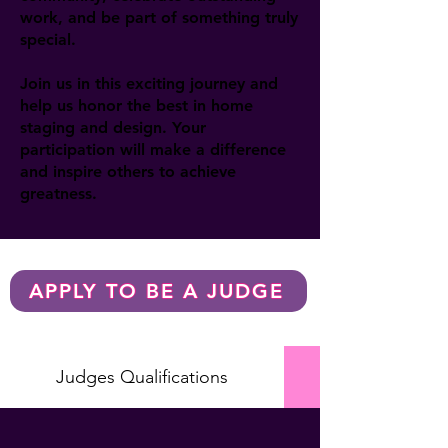
work, and be part of something truly
special.
Join us in this exciting journey and
help us honor the best in home
staging and design. Your
participation will make a difference
and inspire others to achieve
greatness.
APPLY TO BE A JUDGE
Judges Qualifications