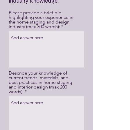
Industry Knowledge:
Please provide a brief bio
highlighting your experience in
the home staging and design
industry (max 300 words):
Describe your knowledge of
current trends, materials, and
best practices in home staging
and interior design (max 200
words):