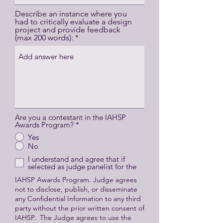
Describe an instance where you
had to critically evaluate a design
project and provide feedback
(max 200 words):
Are you a contestant in the IAHSP
Awards Program?
*
Yes
No
I understand and agree that if
selected as judge panelist for the
IAHSP Awards Program. Judge agrees
not to disclose, publish, or disseminate
any Confidential Information to any third
party without the prior written consent of
IAHSP. The Judge agrees to use the