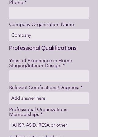
Phone
Company Organization Name
Professional Qualifications:
Years of Experience in Home
Staging/Interior Design:
Relevant Certifications/Degrees:
Professional Organizations
Memberships