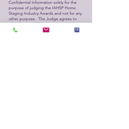
Confidential Information solely for the
purpose of judging the IAHSP Home
Staging Industry Awards and not for any
other purpose. The Judge agrees to
take all reasonable measures to protect
the confidentiality of the Confidential
Information, ensuring that it is not
disclosed or distributed to unauthorized
person. The Judge shall conduct
themselves with integrity and honesty,
ensuring that their actions reflect
positively on the IAHSP and the home
staging industry. The Judge shall remain
objective and impartial in their
evaluations, avoiding any bias or
favoritism. The Judge shall disclose any
potential conflicts of interest to IAHSP
and recuse themselves from judging any
entry where such a conflict exists. The
Judge shall treat all participants, entries,
and fellow judges with respect and
professionalism. The Judge shall adhere
to the judging criteria established by
IAHSP, ensuring that all entries are