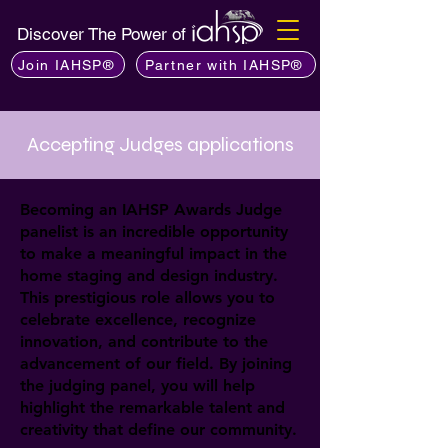
Discover The Power of
Join IAHSP®
Partner with IAHSP®
Accepting Judges applications
Becoming an IAHSP Awards Judge
panelist is an incredible opportunity
to make a meaningful impact in the
home staging and design industry.
This prestigious role allows you to
celebrate excellence, recognize
innovation, and contribute to the
advancement of our field. By joining
the judging panel, you will help
highlight the remarkable talent and
creativity that define our community.