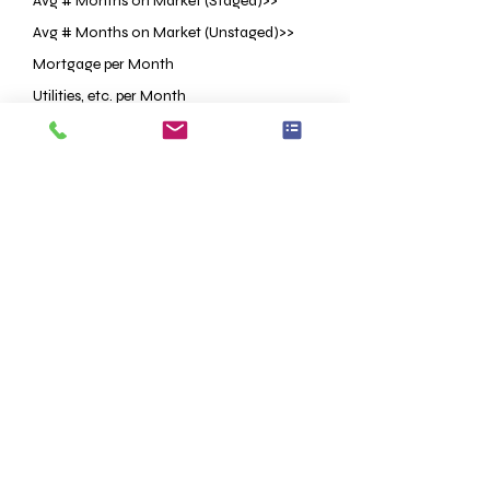
Avg # Months on Market (Staged)>>
Avg # Months on Market (Unstaged)>>
Mortgage per Month
Utilities, etc. per Month
Staging Investment
Price Reduction OR Lower List Price
<<Based on Research
<<Based on Research
ESTIMATED
ESTIMATED