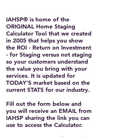
IAHSP® is home of the
ORIGINAL Home Staging
Calculator Tool that we created
in 2005
that helps you show
the ROI - Return on Investment
- for Staging versus not staging
so your customers understand
the value you bring with your
services. It is updated for
TODAY'S market based on the
current STATS for our industry.
Fill out the form below and
you will receive an EMAIL from
IAHSP sharing the link you can
use to access the Calculator.