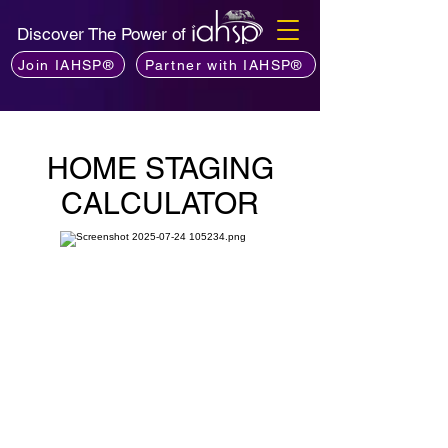
Discover The Power of
Join IAHSP®
Partner with IAHSP®
HOME STAGING
CALCULATOR