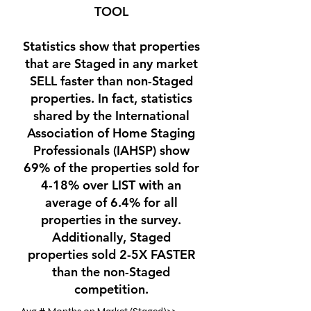
TOOL
Statistics show that properties
that are Staged in any market
SELL faster than non-Staged
properties. In fact, statistics
shared by the International
Association of Home Staging
Professionals (IAHSP) show
69% of the properties sold for
4-18% over LIST with an
average of 6.4% for all
properties in the survey.
Additionally, Staged
properties sold 2-5X FASTER
than the non-Staged
competition.