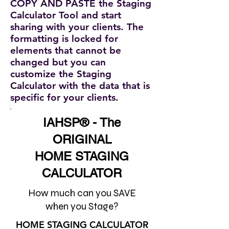
COPY AND PASTE the Staging
Calculator Tool and start
sharing with your clients. The
formatting is locked for
elements that cannot be
changed but you can
customize the Staging
Calculator with the data that is
specific for your clients.
IAHSP® - The
ORIGINAL
HOME STAGING
CALCULATOR
How much can you SAVE
when you Stage?
HOME STAGING CALCULATOR