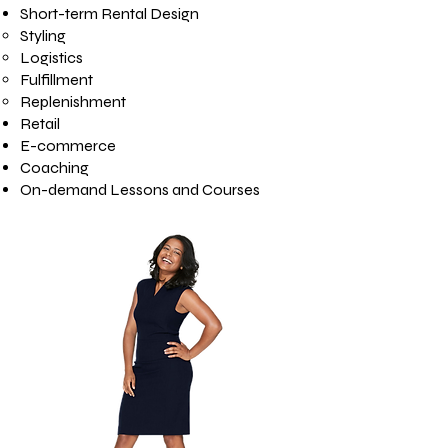
Short-term Rental Design
Styling
Logistics
Fulfillment
Replenishment
Retail
E-commerce
Coaching
On-demand Lessons and Courses​​