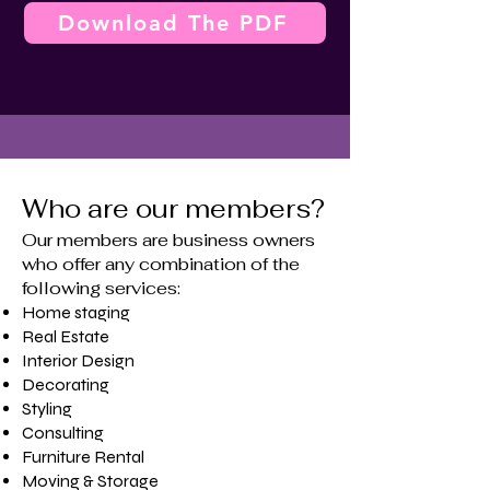
Download The PDF
Who are our members?
Our members are business owners
who offer any combination of the
following services:
Home staging
​Real Estate
Interior Design
Decorating
Styling
Consulting
Furniture Rental
Moving & Storage