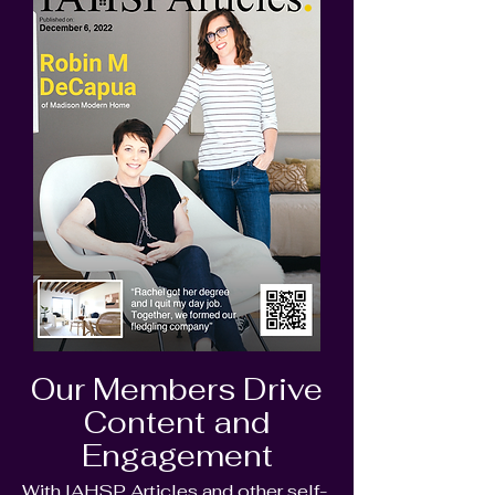
Our Members Drive
Content and
Engagement
With IAHSP Articles and other self-