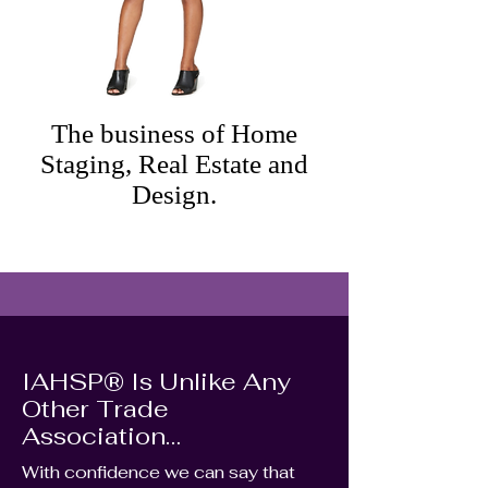
The business of Home
Staging, Real Estate and
Design.
IAHSP® Is Unlike Any
Other Trade
Association…
With confidence we can say that