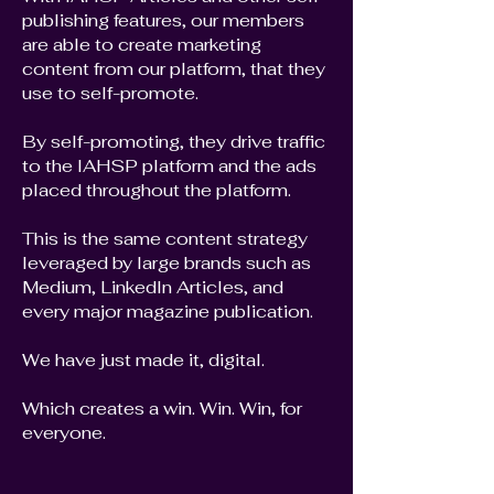
publishing features, our members
are able to create marketing
content from our platform, that they
use to self-promote.
By self-promoting, they drive traffic
to the IAHSP platform and the ads
placed throughout the platform.
This is the same content strategy
leveraged by large brands such as
Medium, LinkedIn Articles, and
every major magazine publication.
We have just made it, digital.
Which creates a win. Win. Win, for
everyone.