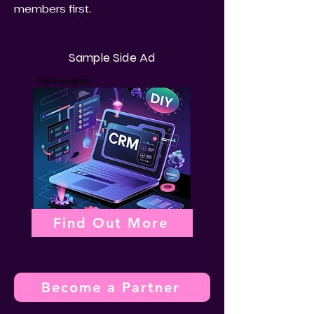
members first.
Sample Side Ad
Partnership
Find Out More
Become a Partner