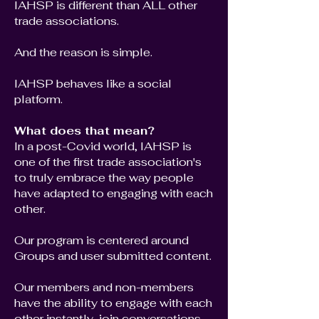
IAHSP is different than ALL other
trade associations.
And the reason is simple.
IAHSP behaves like a social
platform.
What does that mean?
In a post-Covid world, IAHSP is
one of the first trade association's
to truly embrace the way people
have adapted to engaging with each
other.
Our program is centered around
Groups and user submitted content.
Our members and non-members
have the ability to engage with each
other instantly, join conversations