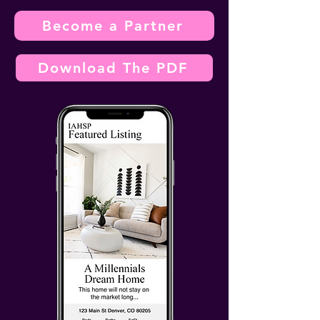
Become a Partner
Download The PDF