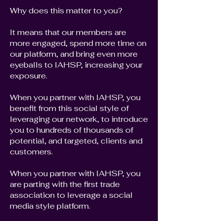
Why does this matter to you?
It means that our members are
more engaged, spend more time on
our platform, and bring even more
eyeballs to IAHSP, increasing your
exposure.
When you partner with IAHSP, you
benefit from this social style of
leveraging our network, to introduce
you to hundreds of thousands of
potential, and targeted, clients and
customers.
When you partner with IAHSP, you
are parting with the first trade
association to leverage a social
media style platform.