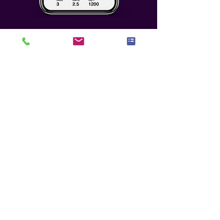
Who We Seek To
Partner With
Any potential partnership must
meet the highest level of benefit,