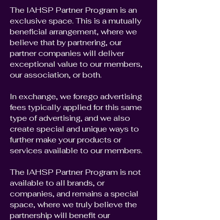
The IAHSP Partner Program is an
exclusive space. This is a mutually
beneficial arrangement, where we
believe that by partnering, our
partner companies will deliver
exceptional value to our members,
our association, or both.
In exchange, we forego advertising
fees typically applied for this same
type of advertising, and we also
create special and unique ways to
further make your products or
services available to our members.
The IAHSP Partner Program is not
available to all brands, or
companies, and remains a special
space, where we truly believe the
partnership will benefit our