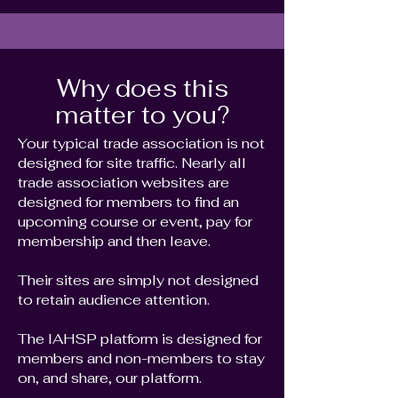
Why does this
matter to you?
Your typical trade association is not
designed for site traffic. Nearly all
trade association websites are
designed for members to find an
upcoming course or event, pay for
membership and then leave.
Their sites are simply not designed
to retain audience attention.
The IAHSP platform is designed for
members and non-members to stay
on, and share, our platform.