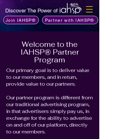
Discover The Power of
Join IAHSP®
Partner with IAHSP®
Welcome to the
IAHSP® Partner
Program
Our primary goal is to deliver value
to our members, and in return,
provide value to our partners.
Our partner program is different from
our traditional advertising program,
in that advertisers simply pay us, in
exchange for the ability to advertise
on and off of our platform, directly
to our members.