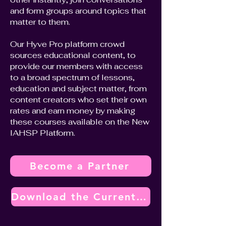
and form groups around topics that
matter to them.
Our Hyve Pro platform crowd
sources educational content, to
provide our members with access
to a broad spectrum of lessons,
education and subject matter, from
content creators who set their own
rates and earn money by making
these courses available on the New
IAHSP Platform.
Become a Partner
Download the Current Vendor Partner Program Overview