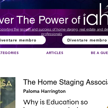
ver The Power of
pporting the growth and success of home staging, real estate, and de
professionals
iventare membro
Diventare membro
ATEGORIES
ARTICLES
BE A GU
The Home Staging Associ
Paloma Harrington
Why is Education so 