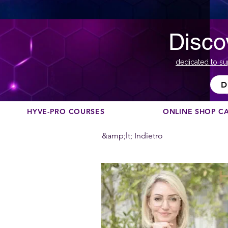
Disco
dedicated to su
D
HYVE-PRO COURSES
ONLINE SHOP C
&amp;lt; Indietro