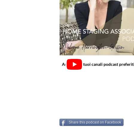
Ascolta sui tuoi canali podcast preferit
Share this podcast on Facebook