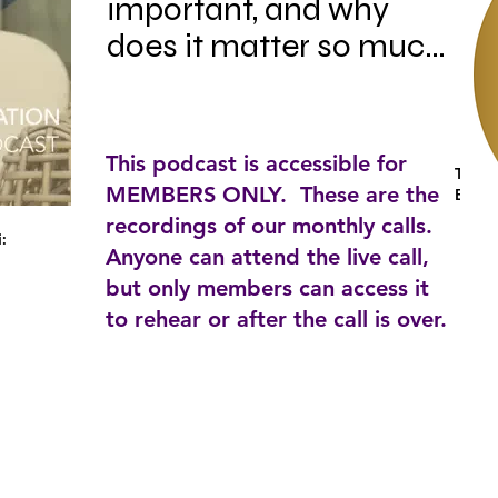
important, and why 
does it matter so much 
when it comes to a 
career in Home 
Staging?

This podcast is accessible for
Tag:
MEMBERS ONLY. These are the
Busin
recordings of our monthly calls.
i:
Anyone can attend the live call,
In this episode, HSA's 
but only members can access it
Founder Paloma 
to rehear or after the call is over.
Harrington-Griffin talks 
about the reasons why 
you should invest in 
your education and 
how that can make or 