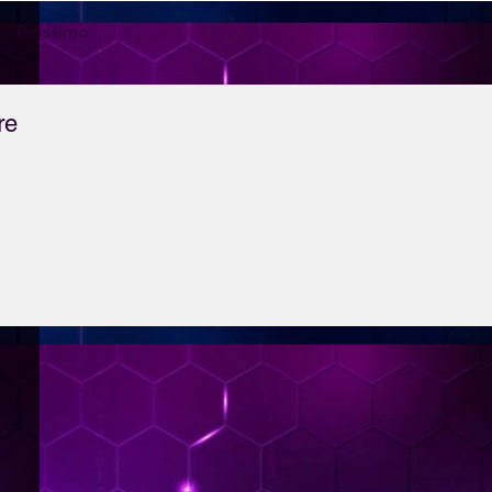
Prossimo
re