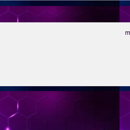
Precedente
m