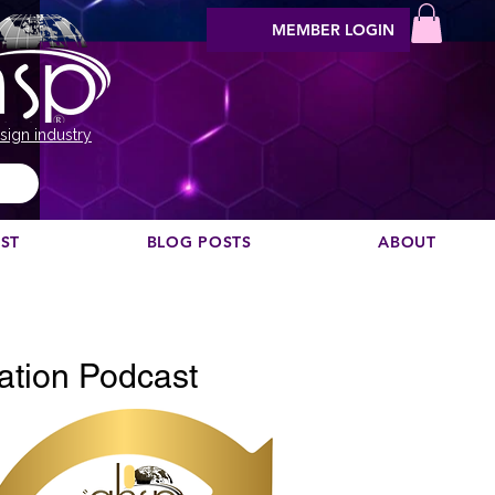
MEMBER LOGIN
sign industry
EST
BLOG POSTS
ABOUT
Vuoi consigliare un podcast?
ation Podcast