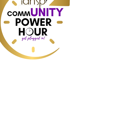
ess, Home Staging