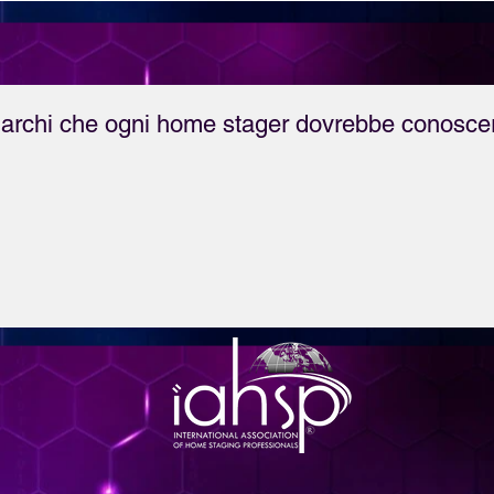
break your career in 
Staging.

archi che ogni home stager dovrebbe conosce
She also announces 
the launch of HSA's 
new course, "Home 
Staging as a Marketing 
Tool for Estate Agents" 
- find out more here: 
bit.do/HSARealEstate

For more information 