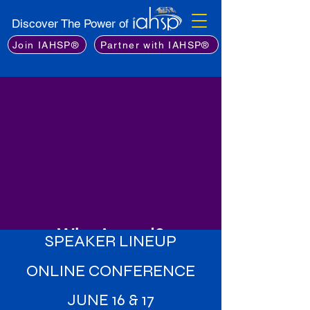
Discover The Power of
Join IAHSP®
Partner with IAHSP®
Why Attend?
SPEAKER LINEUP
Learn from the Best
: Gain insights
ONLINE CONFERENCE
from an exceptional lineup of
industry experts, including leading
JUNE 16 & 17
stagers, real estate professionals,