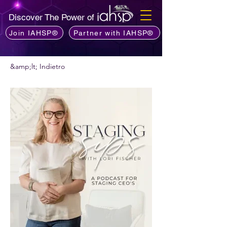
Discover The Power of
Join IAHSP®
Partner with IAHSP®
&amp;lt; Indietro
Vuoi consigliare un podcast?