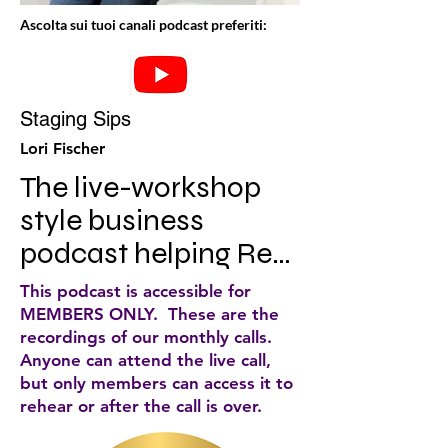
Ascolta sui tuoi canali podcast preferiti:
Staging Sips
Lori Fischer
The live-workshop 
style business 
podcast helping Real 
Estate Staging CEO's 
This podcast is accessible for
redefine success and 
MEMBERS ONLY. These are the
recordings of our monthly calls.
chase big, beautiful 
Anyone can attend the live call,
dreams. With mini 
but only members can access it to
rehear or after the call is over.
implementation 