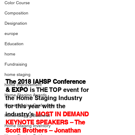
Color Course
Composition
Designation
europe
Education
home
Fundraising
home staging
The 2018 IAHSP Conference 
home improvement
& EXPO
 is THE TOP event for 
Home Staging Awards
the Home Staging Industry 
for this year with the 
Home Staging Conference
industry’s
MOST IN DEMAND 
Home Staging Business
KEYNOTE SPEAKERS – The 
Home Staging Inventory
Scott Brothers – Jonathan 