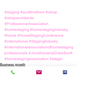
#staging
#scottbrothers
#iahsp
#iahspworldwide
#ProfessionalAssociation
#homestaging
#homestagingindustry
#home
#HomeStagingConference
#international
#StagingIndustry
#internationalassociationofhomestaging
professionals
#JonathanampDrewScott
#homestagingassociation
#stager
Business growth
Staging Industry
Home Staging Business