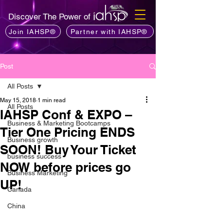
Discover The Power of
Join IAHSP®
Partner with IAHSP®
Post
All Posts
May 15, 2018
1 min read
All Posts
IAHSP Conf & EXPO –
Business & Marketing Bootcamps
Tier One Pricing ENDS
Business growth
SOON! Buy Your Ticket
business success
NOW before prices go
Business Marketing
UP!
Canada
China