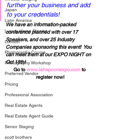
further your business and add 
Japan
to your credentials!
Latin America
We have an information-packed 
Luxury Home Staging
conference planned with over 17 
Speakers, and over 25 Industry 
London
Companies sponsoring this event!  You 
Photography Course
can meet them at our EXPO NIGHT on 
Oct 18th!
Photography Workshop
Go to 
www.iahspconexpo.com
 to 
Preferred Vendor
register now!
Pricing
Professional Association
Real Estate Agents
Real Estate Agent Guide
Senior Staging
scott brothers