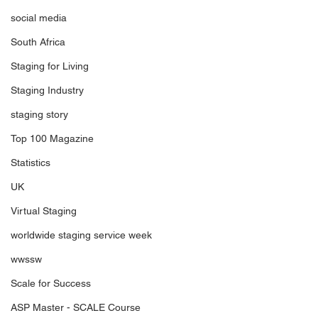
social media
South Africa
Staging for Living
Staging Industry
staging story
Top 100 Magazine
Statistics
UK
Virtual Staging
worldwide staging service week
wwssw
Scale for Success
ASP Master - SCALE Course