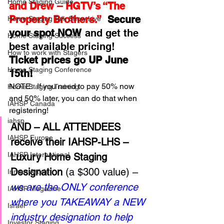
Home Staging Guide
and Drew – HGTV’s “The 
Property Brothers.” 
 Secure 
Home Staging Talk Show Live
your spot NOW
 and get the 
Home Staging Success
best available pricing!  
How to work with Stagers
Ticket prices go UP June 
Hpme Staging Conference
15th!
NOTE:  If you need to pay 50% now 
Home Staging Training
and 50% later, you can do that when 
IAHSP Canada
registering!
iahsp
AND – ALL ATTENDEES 
IAHSP Europe
receive their IAHSP-LHS – 
IAHSP International
Luxury Home Staging 
Designation
 (a $300 value) – 
Inman Article
we are the ONLY conference 
IAHSP Magazine
where you TAKEAWAY a NEW 
Israel
industry designation to help 
Investor Staging