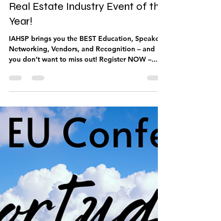
Oct 12, 2022
1 min read
Be Part of the Home Staging and
Real Estate Industry Event of the
Year!
IAHSP brings you the BEST Education, Speakers,
Networking, Vendors, and Recognition – and
you don’t want to miss out! Register NOW –...