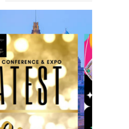
Staging, Real Estate and Design. Register Today
This year’s Conference & Expo will be emceed
by...