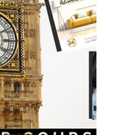
Color Course
Composition
Designation
europe
Education
home
Fundraising
home staging
home
improvement
Home Staging
Awards
Home Staging
Conference
Home Staging
Business
Home Staging