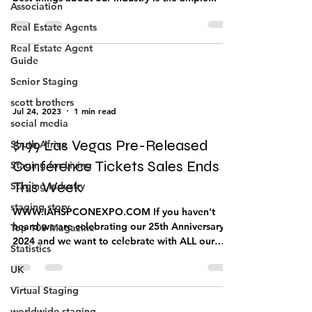
How do you MASTER your Business? One of the
Association
best things about our industry is the ample...
Real Estate Agents
Real Estate Agent
Guide
Senior Staging
scott brothers
social media
Jul 24, 2023
1 min read
South Africa
Staging for Living
$199 Las Vegas Pre-Released
Staging Industry
Conference Tickets Sales Ends
staging story
This Week
Top 100 Magazine
WWW.IAHSPCONEXPO.COM If you haven't
Statistics
heard we are celebrating our 25th Anniversary in
2024 and we want to celebrate with ALL our
UK
members....
Virtual Staging
worldwide staging