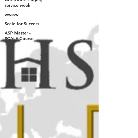
service week
wwssw
Scale for Success
ASP Master -
SCALE Course