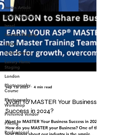
Inman Article
IAHSP Magazine
Israel
Investor Staging
Japan
Latin America
Luxury Home
Staging
London
Photography
Course
Sep 13, 2023
4 min read
Photography
Workshop
Want to MASTER Your Business
Preferred Vendor
Success in 2024?
Pricing
Want to MASTER Your Business Success in 2024?
Professional