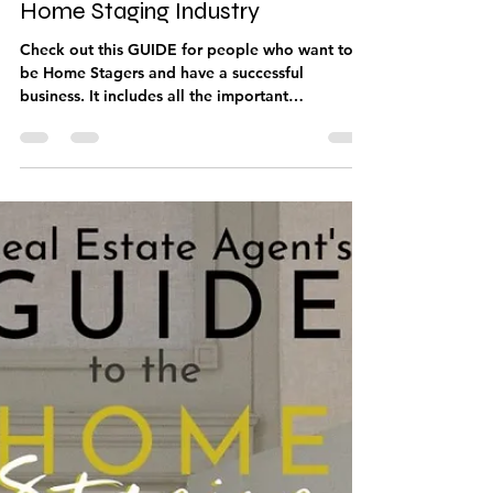
Jun 21, 2021
1 min read
Home Stager’s Guide to the
Home Staging Industry
Check out this GUIDE for people who want to
be Home Stagers and have a successful
business. It includes all the important
information...