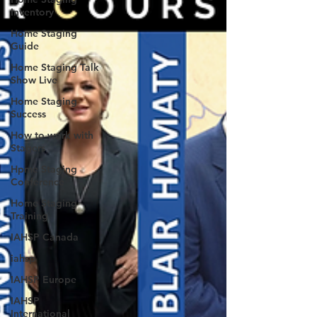
Inventory
Home Staging
Guide
Home Staging Talk
Show Live
Home Staging
Success
How to work with
Stagers
Hpme Staging
Conference
Home Staging
Training
IAHSP Canada
iahsp
IAHSP Europe
IAHSP
International