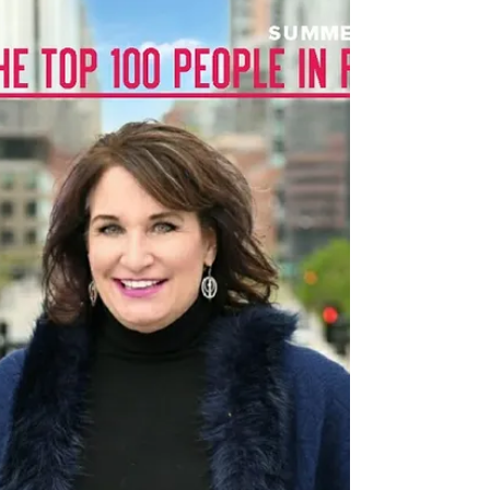
By Sasha Barker The IAHSP®’s European Home
Staging Conference and Expo is just around the
corner, and we are here to fill you in on those...