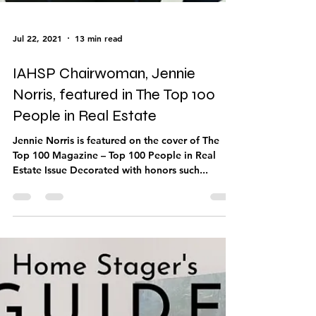
Jul 22, 2021
13 min read
IAHSP Chairwoman, Jennie
Norris, featured in The Top 100
People in Real Estate
Jennie Norris is featured on the cover of The
Top 100 Magazine – Top 100 People in Real
Estate Issue Decorated with honors such...