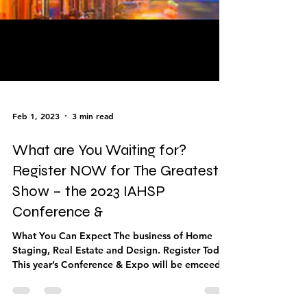
Feb 1, 2023
3 min read
What are You Waiting for?
Register NOW for The Greatest
Show – the 2023 IAHSP
Conference &
What You Can Expect The business of Home