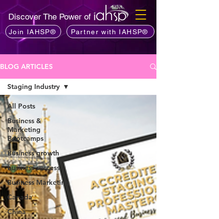
Discover The Power of
Join IAHSP®
Partner with IAHSP®
BLOG ARTICLES
Staging Industry
All Posts
Business &
Marketing
Bootcamps
Business growth
business success
Business Marketing
Canada
China