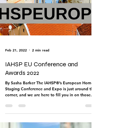
Feb 21, 2022
2 min read
IAHSP EU Conference and
Awards 2022