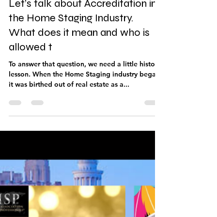
Mar 7, 2023
7 min read
Let’s talk about Accreditation in
the Home Staging Industry.
What does it mean and who is
allowed t
To answer that question, we need a little history
lesson. When the Home Staging industry began,
it was birthed out of real estate as a...