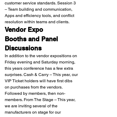
customer service standards. Session 3 
– Team building and communication, 
Apps and efficiency tools, and conflict 
resolution within teams and clients. 
Vendor Expo
Booths and Panel 
Discussions
In addition to the vendor expositions on 
Friday evening and Saturday morning, 
this years conference has a few extra 
surprises. Cash & Carry – This year, our 
VIP Ticket holders will have first dibs 
on purchases from the vendors. 
Followed by members, then non-
members. From The Stage – This year, 
we are inviting several of the 
manufacturers on stage for our 