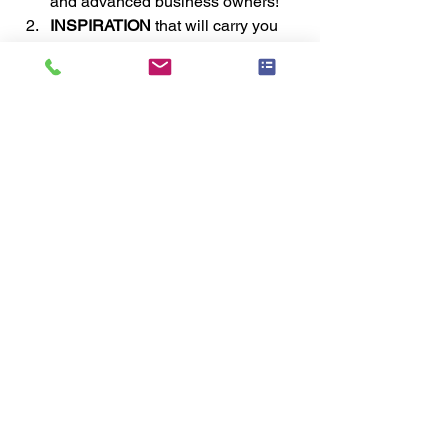
and advanced business owners! 
INSPIRATION 
that will carry you 
forward to new heights of success! 
MOTIVATION 
that will get you out 
the door to achieve your goals! 
NETWORKING 
with colleagues 
from around the world! 
SHOPPING OUR VENDOR 
EXPO 
with special pricing 
unavailable to non-attendees! 
AWARDS 
to recognize top staging 
individuals and teams! 
GALA DINNER 
where we have fun 
and enjoy celebrating each other 
and our industry! 
Register Today
#business
#staging
#professional
#industry
#homestaging
#neworleans
#home
#educational
#conference