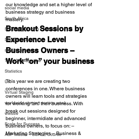
our knowledge and set a higher level of 
social media
business strategy and business 
South Africa
mastery. 
Breakout Sessions by 
Staging for Living
Experience Level
Staging Industry
Business Owners – 
staging story
Work “on” your business
Top 100 Magazine
Statistics
This year we are creating two 
UK
conferences in one. Where business 
Virtual Staging
owners will learn tools and strategies 
worldwide staging service week
for working “on” their business. With 
break out sessions designed for 
wwssw
beginner, intermidiate and advanced 
Scale for Success
business owners, to focus on: – 
Marketing Strategies – Business & 
ASP Master - SCALE Course