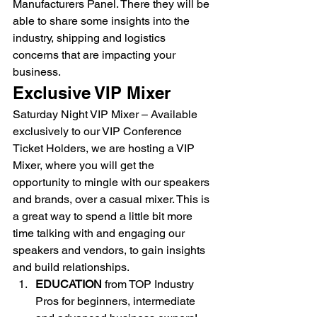
Manufacturers Panel. There they will be 
able to share some insights into the 
industry, shipping and logistics 
concerns that are impacting your 
business. 
Exclusive VIP Mixer 
Saturday Night VIP Mixer – Available 
exclusively to our VIP Conference 
Ticket Holders, we are hosting a VIP 
Mixer, where you will get the 
opportunity to mingle with our speakers 
and brands, over a casual mixer. This is 
a great way to spend a little bit more 
time talking with and engaging our 
speakers and vendors, to gain insights 
and build relationships. 
EDUCATION 
from TOP Industry 
Pros for beginners, intermediate 