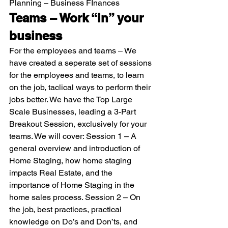
Planning – Business FInances 
Teams – Work “in” your 
business
For the employees and teams – We 
have created a seperate set of sessions 
for the employees and teams, to learn 
on the job, taclical ways to perform their 
jobs better. We have the Top Large 
Scale Businesses, leading a 3-Part 
Breakout Session, exclusively for your 
teams. We will cover: Session 1 – A 
general overview and introduction of 
Home Staging, how home staging 
impacts Real Estate, and the 
importance of Home Staging in the 
home sales process. Session 2 – On 
the job, best practices, practical 
knowledge on Do’s and Don’ts, and 