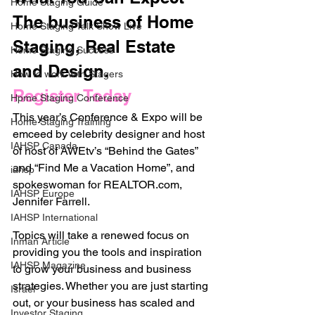
Home Staging Guide
The business of Home 
Home Staging Talk Show Live
Staging, Real Estate 
Home Staging Success
and Design. 
How to work with Stagers
Register Today
Hpme Staging Conference
This year’s Conference & Expo will be 
Home Staging Training
emceed by celebrity designer and host 
IAHSP Canada
of host of AWEtv’s “Behind the Gates” 
and “Find Me a Vacation Home”, and 
iahsp
spokeswoman for REALTOR.com, 
IAHSP Europe
Jennifer Farrell.
IAHSP International
Topics will take a renewed focus on 
Inman Article
providing you the tools and inspiration 
IAHSP Magazine
to grow your business and business 
strategies. Whether you are just starting 
Israel
out, or your business has scaled and 
Investor Staging