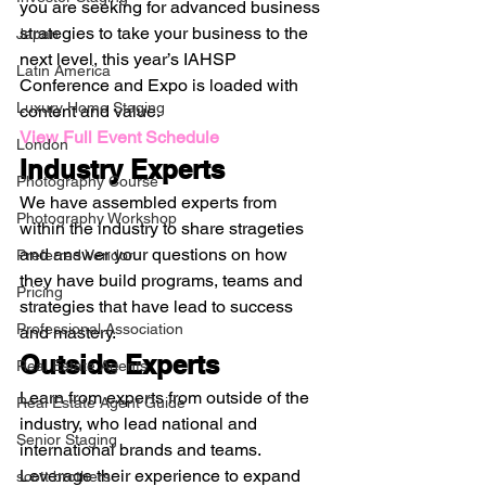
you are seeking for advanced business 
strategies to take your business to the 
Japan
next level, this year’s IAHSP 
Latin America
Conference and Expo is loaded with 
Luxury Home Staging
content and value. 
View Full Event Schedule
London
Industry Experts
Photography Course
We have assembled experts from 
Photography Workshop
within the industry to share strageties 
and answer your questions on how 
Preferred Vendor
they have build programs, teams and 
Pricing
strategies that have lead to success 
Professional Association
and mastery. 
Outside Experts
Real Estate Agents
Learn from experts from outside of the 
Real Estate Agent Guide
industry, who lead national and 
Senior Staging
international brands and teams. 
Leverage their experience to expand 
scott brothers