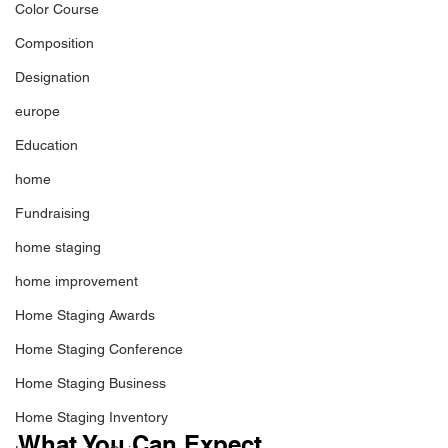
Color Course
Composition
Designation
europe
Education
home
Fundraising
home staging
home improvement
Home Staging Awards
Home Staging Conference
Home Staging Business
Home Staging Inventory
What You Can Expect