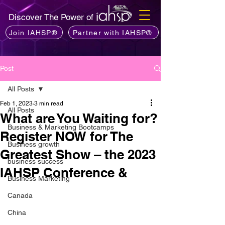
Discover The Power of
Join IAHSP®
Partner with IAHSP®
Post
All Posts
Feb 1, 2023
3 min read
All Posts
What are You Waiting for?
Business & Marketing Bootcamps
Register NOW for The
Business growth
Greatest Show – the 2023
business success
IAHSP Conference &
Business Marketing
Canada
China