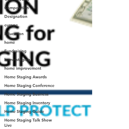
Composition
Designation
europe
Education
home
Fundraising
home staging
home improvement
Home Staging Awards
Home Staging Conference
Home Staging Business
Home Staging Inventory
Home Staging Guide
Home Staging Talk Show
Live