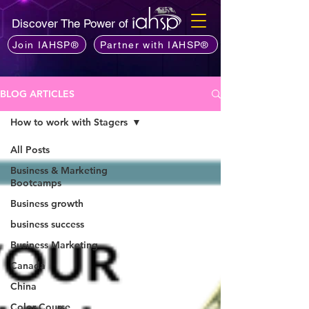
Discover The Power of
Join IAHSP®
Partner with IAHSP®
BLOG ARTICLES
How to work with Stagers
All Posts
Business & Marketing
Bootcamps
Business growth
business success
Business Marketing
Canada
China
Color Course