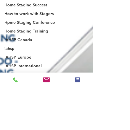
Home Staging Success
How to work with Stagers
Hpme Staging Conference
Home Staging Training
IAHSP Canada
iahsp
IAHSP Europe
IAHSP International
Inman Article
IAHSP Magazine
Israel
Investor Staging
Japan
Latin America
Luxury Home Staging