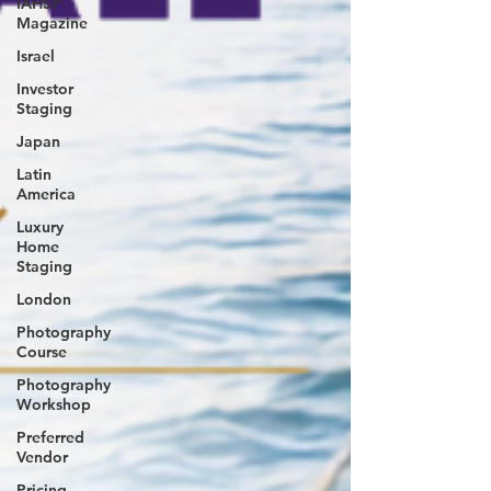
IAHSP
Magazine
Israel
Investor
Staging
Japan
Latin
America
Luxury
Home
Staging
London
Photography
Course
Photography
Workshop
Preferred
Vendor
Pricing