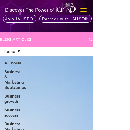
Discover The Power of
Join IAHSP®
Partner with IAHSP®
BLOG ARTICLES
home
All Posts
Business
&
Marketing
Bootcamps
Business
growth
business
success
Business
Marketing