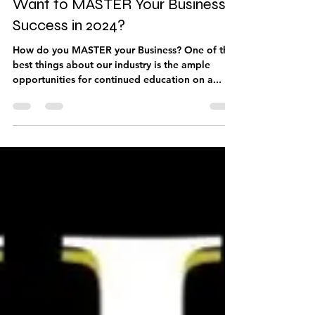
Sep 9, 2023
4 min read
Want to MASTER Your Business
Success in 2024?
How do you MASTER your Business? One of the
best things about our industry is the ample
opportunities for continued education on a...