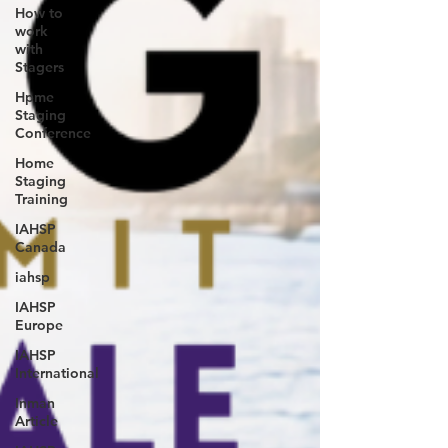
How to
work
with
Stagers
Hpme
Staging
Conference
Home
Staging
Training
IAHSP
Canada
iahsp
IAHSP
Europe
IAHSP
International
Inman
Article