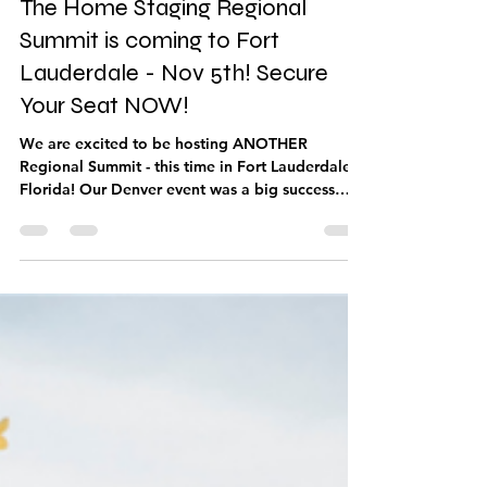
The Home Staging Regional
Summit is coming to Fort
Lauderdale - Nov 5th! Secure
Your Seat NOW!
We are excited to be hosting ANOTHER
Regional Summit - this time in Fort Lauderdale,
Florida! Our Denver event was a big success
with excellent speakers teaching on timely
topics to ensure longevity and growth! You do
NOT have to be an IAHSP member to attend!
Get ready to be inspired, challenged,
motivated, and educated! Tickets are on sale
NOW - and space is limited! Early bird tickets
are $125 and team members can come along for
only $99 per ticket! Ticket prices go UP A