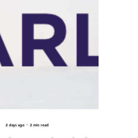
2 days ago
2 min read