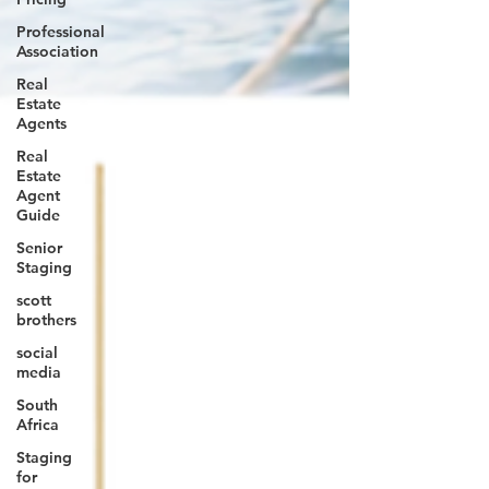
Professional
Association
Real
Estate
Agents
Real
Estate
Agent
Guide
Senior
Staging
scott
brothers
social
media
South
Africa
Staging
for