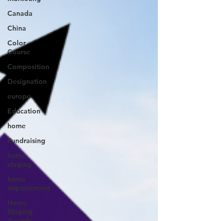
Canada
China
Color
Course
Composition
Designation
europe
Education
home
Fundraising
home
staging
home
improvement
Home
Staging
Awards