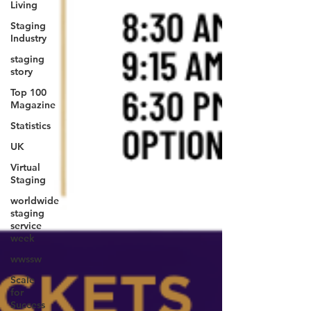
Living
Staging
Industry
staging
story
Top 100
Magazine
Statistics
UK
Virtual
Staging
worldwide
staging
service
week
wwssw
Scale
for
Success