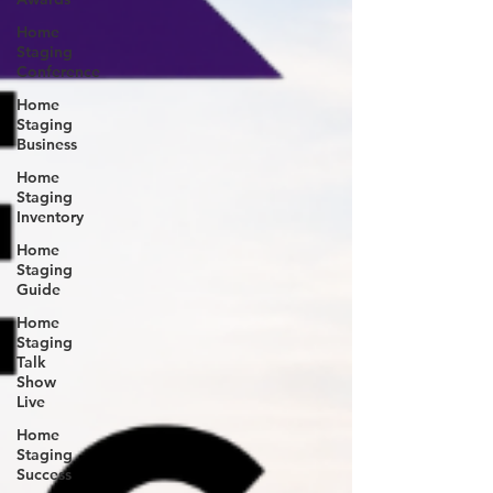
Home
Staging
Conference
Home
Staging
Business
Home
Staging
Inventory
Home
Staging
Guide
Home
Staging
Talk
Show
Live
Home
Staging
Success