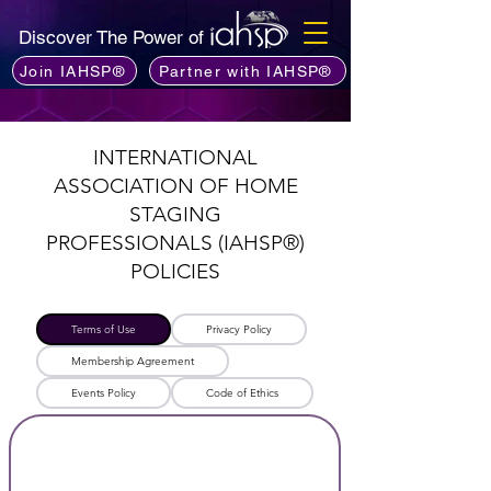
Discover The Power of
Join IAHSP®
Partner with IAHSP®
INTERNATIONAL
ASSOCIATION OF HOME
STAGING
PROFESSIONALS
(IAHSP®)
POLICIES
Terms of Use
Privacy Policy​
Membership Agreement
Events Policy
Code of Ethics