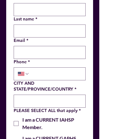
Last name
*
Email
*
Phone
*
CITY AND
STATE/PROVINCE/COUNTRY
*
PLEASE SELECT ALL that apply
*
I am a CURRENT IAHSP
Member.
I am a CURRENT GAPHS