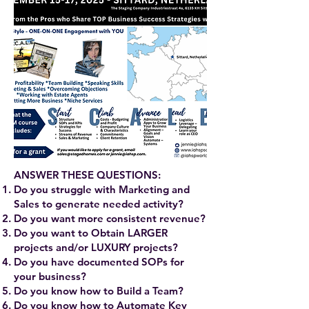
ANSWER THESE QUESTIONS:
Do you struggle with Marketing and
Sales to generate needed activity?
Do you want more consistent revenue?
Do you want to Obtain LARGER
projects and/or LUXURY projects?
Do you have documented SOPs for
your business?
Do you know how to Build a Team?
Do you know how to Automate Key