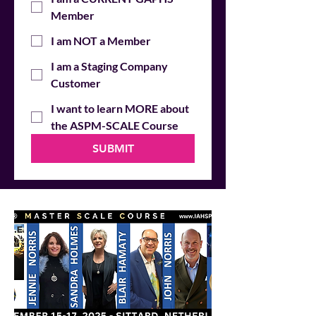
Member
I am NOT a Member
I am a Staging Company
Customer
I want to learn MORE about
the ASPM-SCALE Course
SUBMIT