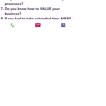
processes?
Do you know how to VALUE your
business?
If you had to take extended time AWAY
from your business, WOULD IT
SURVIVE?
If you answered YES to the firsrt 3 and NO
to the last 5 questions, you need to attend
this advanced workshop.
The ASP Master® SCALE Course will take
your business to new heights of success
and profitability.
ASP Master® Stagers
around the world have some of the most
successful businesses based on
implementing the refined techniques and
skills they learn in the ASPM® Course.
The ASPM® Course is taught by Jennie
Norris, President & CEO of
Stagedhomes.com® and IAHSP®
Chairwoman, Sandra Holmes, ASPM®