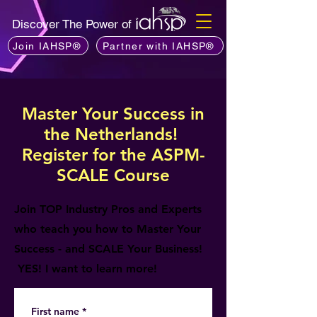
Discover The Power of
Join IAHSP®
Partner with IAHSP®
Master Your Success in
the Netherlands!
Register for the ASPM-
SCALE Course
Join TOP Industry Pros and Experts
who teach you how to Master Your
Success - and SCALE Your Business!
YES! I want to learn more!
First name
*