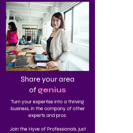
Share your area
of
genius
Turn your expertise into a thriving
business, in the company of other
experts and pros.
Join the Hyve of Professionals, just