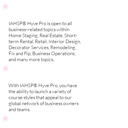
IAHSP® Hyve Pro is open to all
business-related topics within
Home Staging, Real Estate, Short-
term Rental, Retail, Interior Design,
Decorator Services, Remodeling,
Fix and flip, Business Operations,
and many more topics.
With IAHSP® Hyve Pro, you have
the ability to launch a variety of
course styles that appeal to our
global network of business owners
and teams.