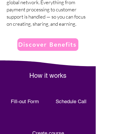
global network. Everything from
payment processing to customer
support is handled — so you can focus
on creating, sharing, and earning.
Discover Benefits
How it works
Fill-out Form
Schedule Call
Create course