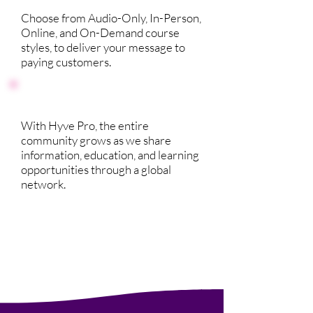
Choose from Audio-Only, In-Person,
Online, and On-Demand course
styles, to deliver your message to
paying customers.
With Hyve Pro, the entire
community grows as we share
information, education, and learning
opportunities through a global
network.