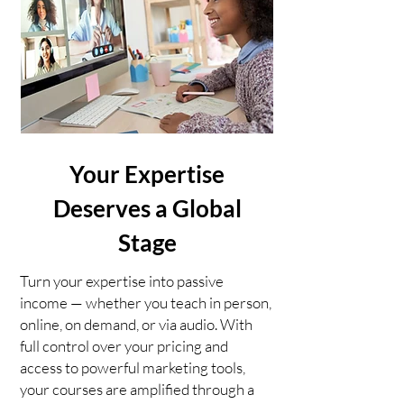
Your Expertise
Deserves a Global
Stage
Turn your expertise into passive
income — whether you teach in person,
online, on demand, or via audio. With
full control over your pricing and
access to powerful marketing tools,
your courses are amplified through a