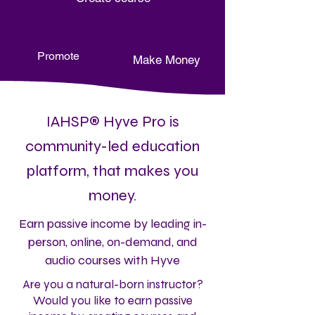
Promote
Make Money
IAHSP® Hyve Pro is
community-led education
platform, that makes you
money.
Earn passive income by leading in-
person, online, on-demand, and
audio courses with Hyve
Are you a natural-born instructor?
Would you like to earn passive