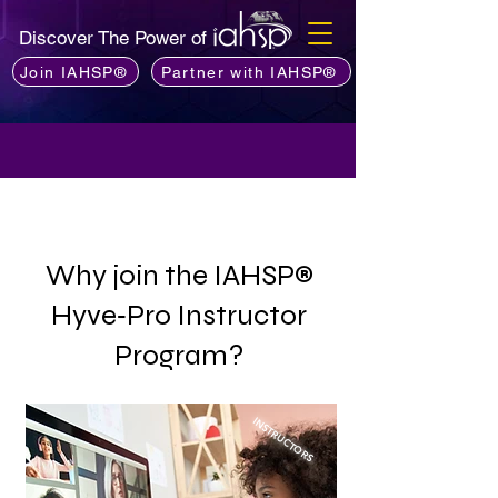
Discover The Power of
Join IAHSP®
Partner with IAHSP®
Why join the IAHSP®
Hyve‑Pro Instructor
Program?
INSTRUCTORS