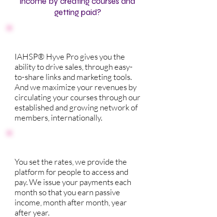
income by creating courses and
getting paid?
IAHSP® Hyve Pro gives you the
ability to drive sales, through easy-
to-share links and marketing tools.
And we maximize your revenues by
circulating your courses through our
established and growing network of
members, internationally.
You set the rates, we provide the
platform for people to access and
pay. We issue your payments each
month so that you earn passive
income, month after month, year
after year.