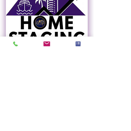
Home Staging Regional
Summit - FORT
LAUDERDALE
Thu, Nov 05
More info
Register Now