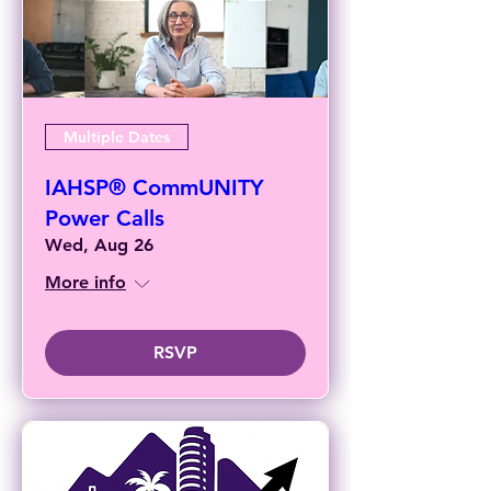
Multiple Dates
IAHSP® CommUNITY
Power Calls
Wed, Aug 26
More info
RSVP