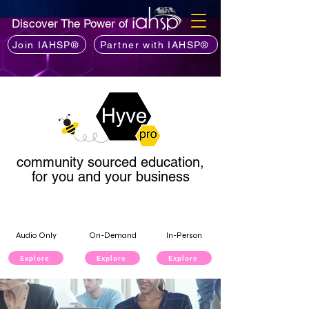
Discover The Power of
Join IAHSP®
Partner with IAHSP®
community sourced education,
for you and your business
Audio Only
On-Demand
In-Person
Explore
Explore
Explore