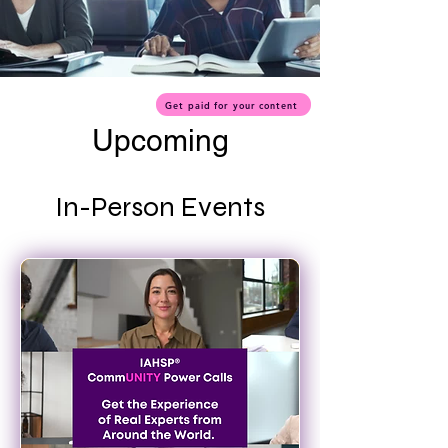
Get paid for your content
Upcoming
In-Person Events