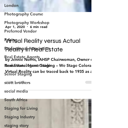
London
Photography Course
Photography Workshop
Preferred Vendor
Apr 1, 2020
6 min read
Pricing
Professional Association
Virtual Reality versus Actual
Real Estate Agents
Reality in Real Estate
Real Estate Agent Guide
by Jennie Norris, IAHSP Chairwoman, Owner of
Senior Staging
Sensational Home Staging – We Stage Colorado
scott brothers
Virtual Reality can be traced back to 1935 as a...
social media
South Africa
Staging for Living
Staging Industry
staging story