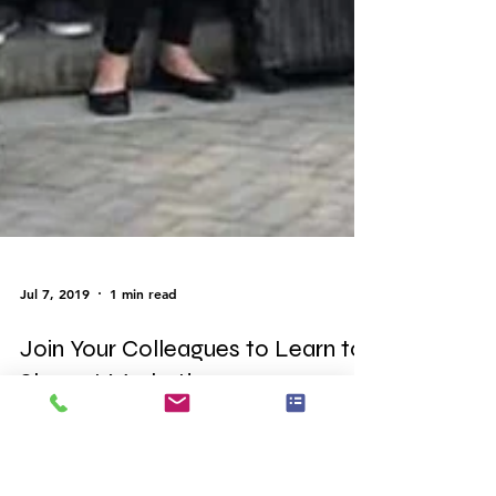
Jul 7, 2019
1 min read
Join Your Colleagues to Learn to
Shop at Market!