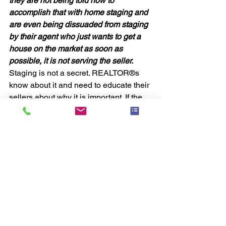
they are not being told how to 
accomplish that with home staging and 
are even being dissuaded from staging 
by their agent who just wants to get a 
house on the market as soon as 
possible, it is not serving the seller. 
Staging is not a secret. REALTOR®s 
know about it and need to educate their 
sellers about why it is important. If the 
seller then decides not to stage, the 
agent is protected because they did 
advise them about the service. 