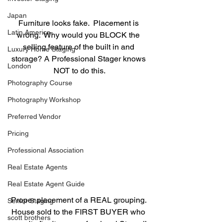
Japan
Furniture looks fake.  Placement is 
Latin America
wrong.  Why would you BLOCK the 
selling feature of the built in and 
Luxury Home Staging
storage? A Professional Stager knows 
London
NOT to do this.
Photography Course
Photography Workshop
Preferred Vendor
Pricing
Professional Association
Real Estate Agents
Real Estate Agent Guide
Proper placement of a REAL grouping. 
Senior Staging
House sold to the FIRST BUYER who 
scott brothers