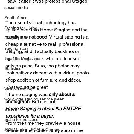
saw it after it was professional Staged!
social media
South Africa
The use of virtual technology has 
Staging for Living
spilled over into Home Staging and the 
results are not good
. Virtual staging is a 
Staging Industry
cheap alternative to real, professional 
staging story
Staging, and it actually backfires on 
agents and sellers who are focused 
Top 100 Magazine
only on price. Sure, the photos may 
Statistics
look halfway decent with a virtual photo 
UK
shop addition of furniture and décor. 
That would be great
Virtual Staging
if home staging was 
only about a 
worldwide staging service week
photograph
. But it is not.  
Home Staging is about the ENTIRE 
wwssw
experience for a buyer.
Scale for Success
From the time they preview a house 
ASP Master - SCALE Course
online to the moment they step in the 