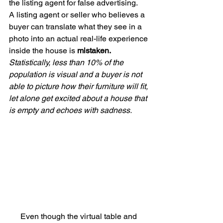
the listing agent for false advertising. 
A listing agent or seller who believes a 
buyer can translate what they see in a 
photo into an actual real-life experience 
inside the house is 
mistaken. 
Statistically, less than 10% of the 
population is visual and a buyer is not 
able to picture how their furniture will fit, 
let alone get excited about a house that 
is empty and echoes with sadness.
Even though the virtual table and 