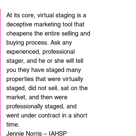
At its core, virtual staging is a 
deceptive marketing tool that 
cheapens the entire selling and 
buying process. Ask any 
experienced, professional 
stager, and he or she will tell 
you they have staged many 
properties that were virtually 
staged, did not sell, sat on the 
market, and then were 
professionally staged, and 
went under contract in a short 
time. 
Jennie Norris – IAHSP 