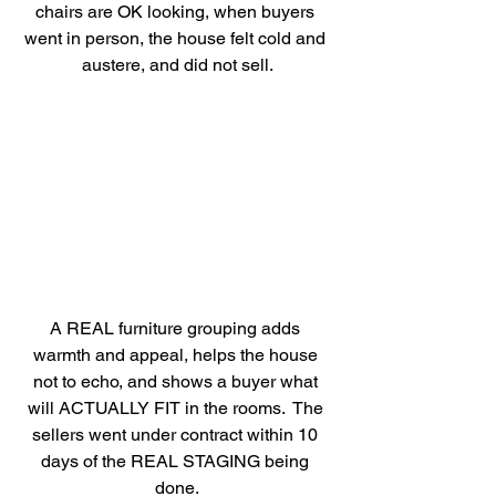
chairs are OK looking, when buyers 
went in person, the house felt cold and 
austere, and did not sell.
A REAL furniture grouping adds 
warmth and appeal, helps the house 
not to echo, and shows a buyer what 
will ACTUALLY FIT in the rooms.  The 
sellers went under contract within 10 
days of the REAL STAGING being 
done.