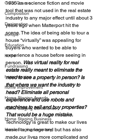
1935 as a science fiction and movie 
Color Course
tool that was not used in the real estate 
Composition
industry to any major effect until about 3 
Designation
years ago when Matterport hit the 
scene. The idea of being able to tour a 
europe
house “virtually” was appealing for 
Education
buyers who wanted to be able to 
experience a house before seeing in 
home
person. 
Was virtual reality for real 
Fundraising
estate really meant to eliminate the 
home staging
need to see a property in person? Is 
that where we want the industry to 
home improvement
head? Eliminate all personal 
Home Staging Awards
experience and use robots and 
machines to sell and buy properties?
Home Staging Conference
That would be a huge mistake.
Home Staging Business
Technology is great to make our lives 
easier to manage and but has also 
Home Staging Inventory
made our lives more complicated and 