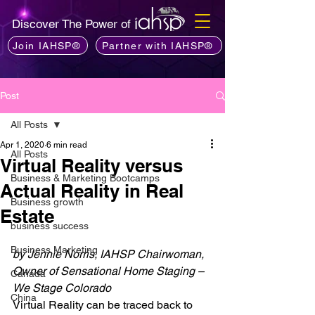
Discover The Power of
Join IAHSP®
Partner with IAHSP®
Post
All Posts
Apr 1, 2020
6 min read
All Posts
Virtual Reality versus
Business & Marketing Bootcamps
Actual Reality in Real
Business growth
Estate
business success
Business Marketing
by Jennie Norris, IAHSP Chairwoman, 
Owner of Sensational Home Staging – 
Canada
We Stage Colorado
China
Virtual Reality can be traced back to 