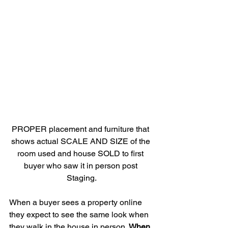
PROPER placement and furniture that 
shows actual SCALE AND SIZE of the 
room used and house SOLD to first 
buyer who saw it in person post 
Staging.
When a buyer sees a property online 
they expect to see the same look when 
they walk in the house in person. 
When 