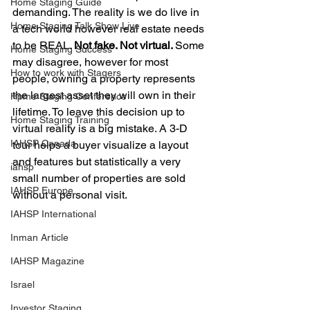
Home Staging Guide
demanding. The reality is we do live in 
Home Staging Talk Show Live
a tech world however real estate needs 
to be REAL. 
Not fake. Not virtual. 
Some 
Home Staging Success
may disagree, however for most 
How to work with Stagers
people, owning a property represents 
the largest asset they will own in their 
Hpme Staging Conference
lifetime. To leave this decision up to 
Home Staging Training
virtual reality is a big mistake. A 3-D 
IAHSP Canada
tour helps a buyer visualize a layout 
and features but statistically a very 
iahsp
small number of properties are sold 
IAHSP Europe
without a personal visit. 
IAHSP International
Inman Article
IAHSP Magazine
Israel
Investor Staging