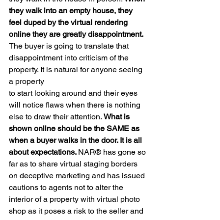
they walk into an empty house, they 
feel duped by the virtual rendering 
online they are greatly disappointment. 
The buyer is going to translate that 
disappointment into criticism of the 
property. It is natural for anyone seeing 
a property
to start looking around and their eyes 
will notice flaws when there is nothing 
else to draw their attention. 
What is 
shown online should be the SAME as 
when a buyer walks in the door. It is all 
about expectations. 
NAR® has gone so 
far as to share virtual staging borders 
on deceptive marketing and has issued 
cautions to agents not to alter the 
interior of a property with virtual photo 
shop as it poses a risk to the seller and 