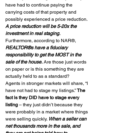
have had to continue paying the 
carrying costs of that property and 
possibly experienced a price reduction. 
A price reduction will be 5-20x the 
investment in real staging. 
Furthermore, according to NAR®, 
REALTOR®s have a fiduciary 
responsibility to get the MOST in the 
sale of the house.
 Are those just words 
on paper or is this something they are 
actually held to as a standard?  
Agents in stronger markets will share, “I 
have not had to stage my listings.” 
The 
fact is they DID have to stage every 
listing
 – they just didn’t because they 
were probably in a market where things 
were selling quickly. 
When a seller can 
net thousands more in the sale, and 