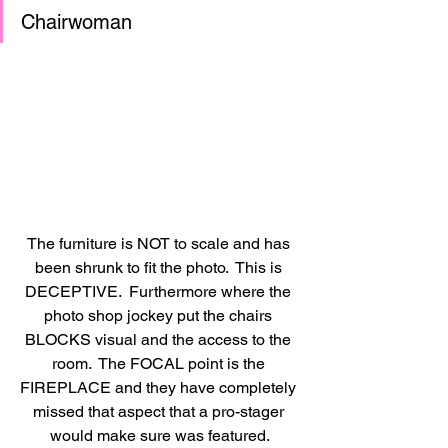
Chairwoman 
The furniture is NOT to scale and has 
been shrunk to fit the photo.  This is 
DECEPTIVE.  Furthermore where the 
photo shop jockey put the chairs 
BLOCKS visual and the access to the 
room.  The FOCAL point is the 
FIREPLACE and they have completely 
missed that aspect that a pro-stager 
would make sure was featured.