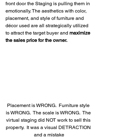
front door the Staging is pulling them in 
emotionally. The aesthetics with color, 
placement, and style of furniture and 
décor used are all strategically utilized 
to attract the target buyer and 
maximize 
the sales price for the owner.
Placement is WRONG.  Furniture style 
is WRONG.  The scale is WRONG.  The 
virtual staging did NOT work to sell this 
property.  It was a visual DETRACTION 
and a mistake