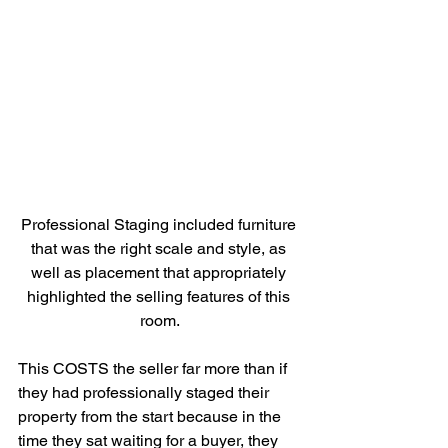
Professional Staging included furniture 
that was the right scale and style, as 
well as placement that appropriately 
highlighted the selling features of this 
room.
This COSTS the seller far more than if 
they had professionally staged their 
property from the start because in the 
time they sat waiting for a buyer, they 