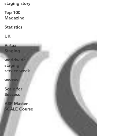
staging story
Top 100
Magazine
Statistics
UK
Virtual
Staging
worldwide
staging
service week
wwssw
Scale for
Success
ASP Master -
SCALE Course