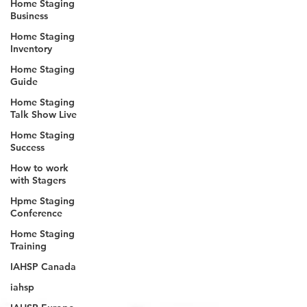
Home Staging
Business
Home Staging
Inventory
Home Staging
Guide
Home Staging
Talk Show Live
Home Staging
Success
How to work
with Stagers
Hpme Staging
Conference
Home Staging
Training
IAHSP Canada
iahsp