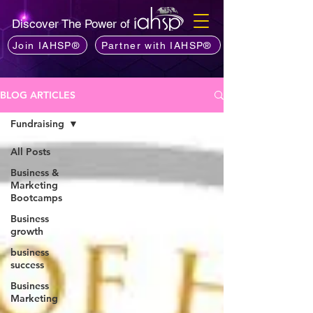
Discover The Power of
Join IAHSP®
Partner with IAHSP®
BLOG ARTICLES
Fundraising
All Posts
Business &
Marketing
Bootcamps
Business
growth
business
success
Business
Marketing