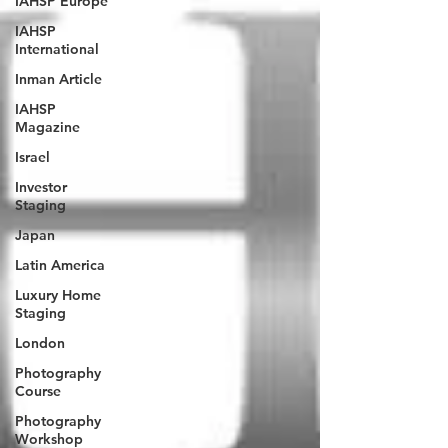
IAHSP Europe
IAHSP
International
Inman Article
IAHSP
Magazine
Israel
Investor
Staging
Japan
Latin America
Luxury Home
Staging
London
Photography
Course
Photography
Workshop