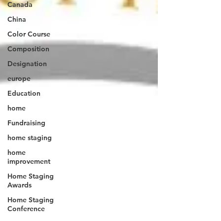
Canada
China
Color Course
Composition
Designation
europe
Education
home
Fundraising
home staging
home
improvement
Home Staging
Awards
Home Staging
Conference