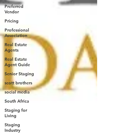
Preferred
Vendor
Pricing
Professional
Association
Real Estate
Agents
Real Estate
Agent Guide
Senior Staging
scott brothers
social media
South Africa
Staging for
Living
Staging
Industry