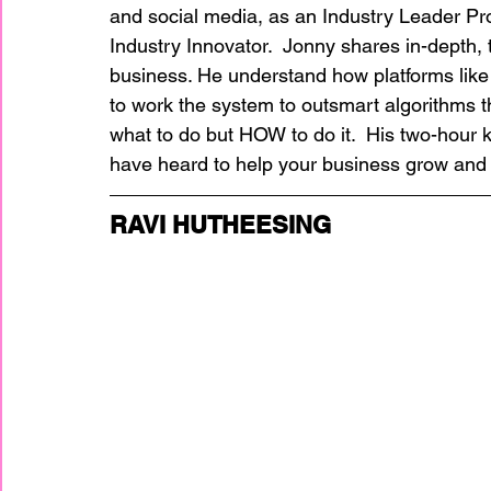
and social media, as an Industry Leader Pr
Industry Innovator.  Jonny shares in-depth, 
business. He understand how platforms lik
to work the system to outsmart algorithms tha
what to do but HOW to do it.  His two-hour 
have heard to help your business grow and t
RAVI HUTHEESING