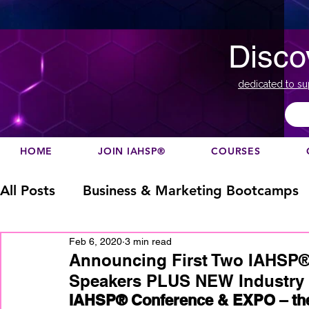
Disco
dedicated to su
HOME
JOIN IAHSP®
COURSES
All Posts
Business & Marketing Bootcamps
Feb 6, 2020
3 min read
Business Marketing
Canada
China
Announcing First Two IAHSP
Speakers PLUS NEW Industry 
IAHSP® Conference & EXPO – the 
Designation
europe
Education
h