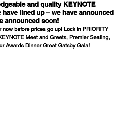
ledgeable and quality KEYNOTE 
have lined up – we have announced 
be announced soon!
ds
Home Staging Conference
er now before prices go up! Lock in PRIORITY 
 KEYNOTE Meet and Greets, Premier Seating, 
nventory
Home Staging Guide
ur Awards Dinner Great Gatsby Gala!
ing Success
How to work with Stagers
 Training
IAHSP Canada
iahsp
nman Article