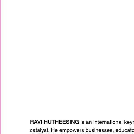
RAVI HUTHEESING
 is an international ke
catalyst. He empowers businesses, educator