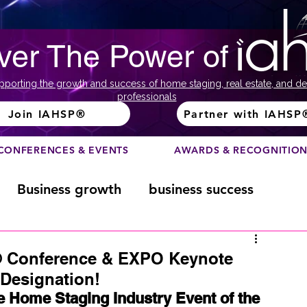
ver The Power of
pporting the growth and success of home staging, real estate, and de
professionals
Join IAHSP®
Partner with IAHSP
CONFERENCES & EVENTS
AWARDS & RECOGNITIO
Business growth
business success
Color Course
Composition
® Conference & EXPO Keynote
Designation!
Home Staging Industry Event of the 
ome
Fundraising
home staging