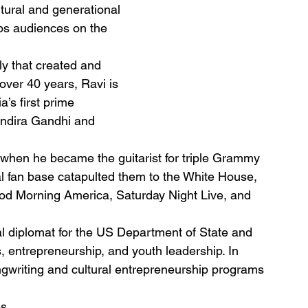
tural and generational
eps audiences on the
ly that created and
over 40 years, Ravi is
’s first prime
 Indira Gandhi and
7 when he became the guitarist for triple Grammy 
 fan base catapulted them to the White House, 
d Morning America, Saturday Night Live, and 
ral diplomat for the US Department of State and 
, entrepreneurship, and youth leadership. In 
gwriting and cultural entrepreneurship programs 
s.