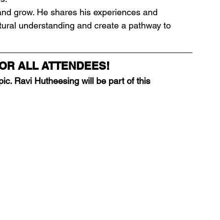
t and grow. He shares his experiences and 
ultural understanding and create a pathway to 
OR ALL ATTENDEES!
ic. Ravi Hutheesing will be part of this 