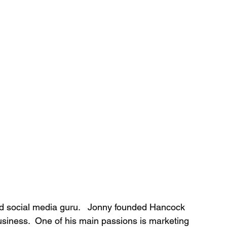
nd social media guru.   Jonny founded Hancock 
siness.  One of his main passions is marketing 