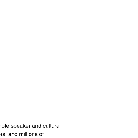
ynote speaker and cultural
s, and millions of