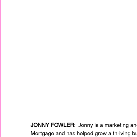
JONNY FOWLER
:  Jonny is a marketing a
Mortgage and has helped grow a thriving bu