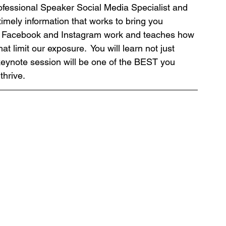
ofessional Speaker Social Media Specialist and 
timely information that works to bring you 
e Facebook and Instagram work and teaches how 
t limit our exposure.  You will learn not just 
keynote session will be one of the BEST you 
hrive. 