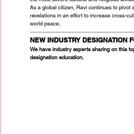
As a global citizen, Ravi continues to pivo
revelations in an effort to increase cross-c
world peace. 
NEW INDUSTRY DESIGNATION F
We have industry experts sharing on this top
designation education.