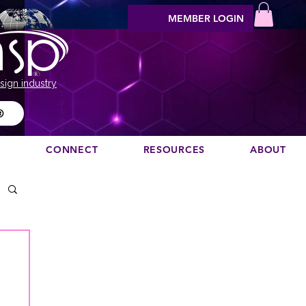
MEMBER LOGIN
sign industry
®
N
CONNECT
RESOURCES
ABOUT