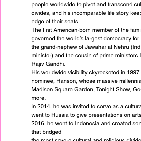
people worldwide to pivot and transcend cul
divides, and his incomparable life story ke
edge of their seats. 
The first American-born member of the fami
governed the world’s largest democracy for 
the grand-nephew of Jawaharlal Nehru (India
minister) and the cousin of prime ministers
Rajiv Gandhi. 
His worldwide visibility skyrocketed in 199
nominee, Hanson, whose massive millennial
Madison Square Garden, Tonight Show, Goo
more. 
in 2014, he was invited to serve as a cultu
went to Russia to give presentations on arts
2016, he went to Indonesia and created son
that bridged
the most severe cultural and religious divide