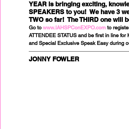
YEAR is bringing exciting, know
SPEAKERS to you!  We have 3 we 
TWO so far!  The THIRD one will 
home improvement
Home Staging Awar
Go to 
www.IAHSPConEXPO.com
 to regist
ATTENDEE STATUS and be first in line for
Home Staging Business
Home Staging I
and Special Exclusive Speak Easy during o
JONNY FOWLER
Home Staging Talk Show Live
Home Stag
Hpme Staging Conference
Home Staging
IAHSP Europe
IAHSP International
I