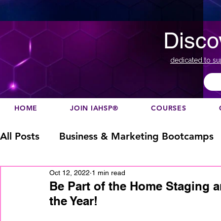
Disco
dedicated to su
HOME
JOIN IAHSP®
COURSES
All Posts
Business & Marketing Bootcamps
Oct 12, 2022
1 min read
Business Marketing
Canada
China
Be Part of the Home Staging a
the Year!
Designation
europe
Education
h