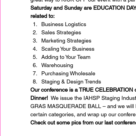
Saturday and Sunday are EDUCATION DAY
related to:
Business Logistics 
Sales Strategies 
Marketing Strategies 
Scaling Your Business 
Adding to Your Team 
Warehousing  
Purchasing Wholesale 
Staging & Design Trends 
Our conference is a TRUE CELEBRATION of 
Dinner! 
 We issue the IAHSP Staging Indust
GRAS MASQUERADE BALL – and we will have 
certain categories, and wrap up our conferen
Check out some pics from our last conferen