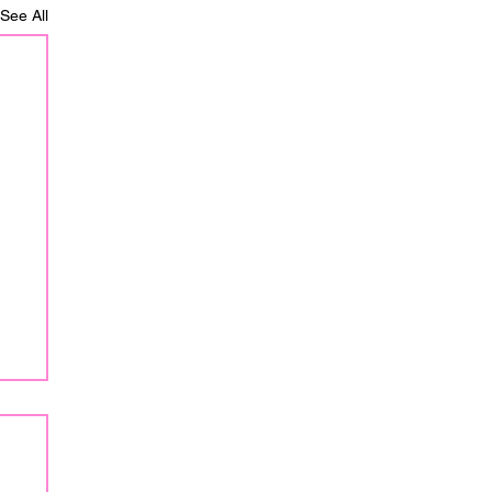
See All