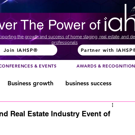
ver The Power of
pporting the growth and success of home staging, real estate, and de
professionals
Join IAHSP®
Partner with IAHSP
CONFERENCES & EVENTS
AWARDS & RECOGNITIO
Business growth
business success
Color Course
Composition
nd Real Estate Industry Event of
ome
Fundraising
home staging