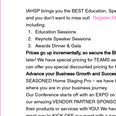
IAHSP brings you the BEST Education, Spe
home improvement
Home Staging Awar
and you don’t want to miss out!  
Register 
including: 
Education Sessions 
Home Staging Business
Home Staging I
Keynote Speaker Sessions 
Awards Dinner & Gala 
Prices go up incrementally, so secure th
Home Staging Talk Show Live
Home Stag
later! We have special pricing for TEAMS a
can offer you special discounted pricing fo
Advance your Business Growth and Succes
Hpme Staging Conference
Home Staging
SEASONED Home Staging Pro – we have top
where you are in your business journey.  
Our Conference starts off with an EXPO on 
IAHSP Europe
IAHSP International
I
our amazing VENDOR PARTNER SPONSORS w
their products or services with YOU! We have
great way to KICK OFF our event with a part