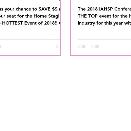
une 15
UP!
ss your chance to SAVE $$ and
The 2018 IAHSP Confer
our seat for the Home Staging
THE TOP event for the
s HOTTEST Event of 2018!! Get
Industry for this year wi
et before...
MOST IN DEMAND KEY