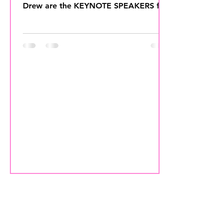
Drew are the KEYNOTE SPEAKERS for
the 2018 IAHSP Conference &...