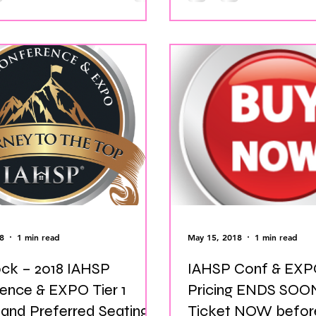
8
1 min read
May 15, 2018
1 min read
ock – 2018 IAHSP
IAHSP Conf & EXPO
ence & EXPO Tier 1
Pricing ENDS SOON! Buy Y
 and Preferred Seating
Ticket NOW before