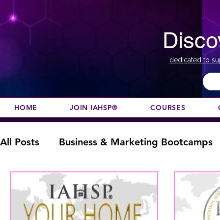
Disco
dedicated to su
HOME
JOIN IAHSP®
COURSES
All Posts
Business & Marketing Bootcamps
Color Course
Composition
Designat