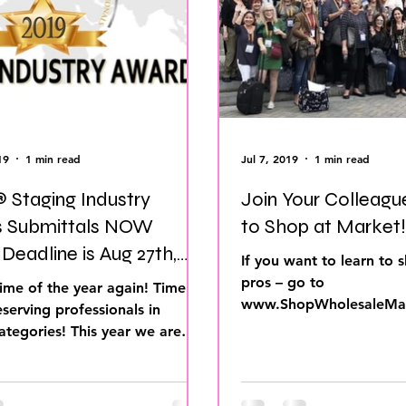
ds
Home Staging Conference
Home Stag
 Show Live
Home Staging Success
How t
 Training
IAHSP Canada
iahsp
IAHS
19
1 min read
Jul 7, 2019
1 min read
 Staging Industry
Join Your Colleagu
 Submittals NOW
to Shop at Market!
,
If you want to learn to s
pros – go to
ime of the year again! Time to
www.ShopWholesaleMar
serving professionals in
register for one of our 
ategories! This year we are
We take you...
online system...