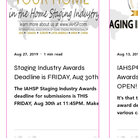
home improvement
Home Staging Awar
Home Staging Guide
Home Staging Talk
Hpme Staging Conference
Home Staging
Aug 27, 2019
1 min read
Aug 13, 20
Staging Industry Awards
IAHSP®
Inman Article
Deadline is FRIDAY, Aug 30th!
Awards
OPEN! Deadline is Aug 27th
The IAHSP Staging Industry Awards
2019.
deadline for submissions is THIS
It’s that t
FRIDAY, Aug 30th at 11:45PM. Make
award de
sure you get your information...
various c
using an 