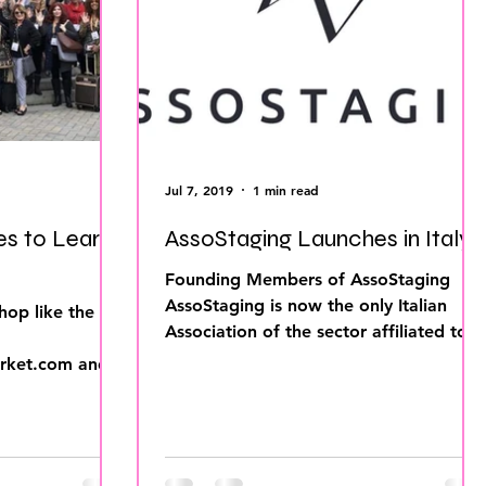
ing Business
Home Staging Inventory
o work with Stagers
P Europe
IAHSP International
Jul 7, 2019
1 min read
es to Learn
AssoStaging Launches in Italy!
Founding Members of AssoStaging
AssoStaging is now the only Italian
hop like the
Association of the sector affiliated to
the International Association...
ket.com and
upcoming tours!