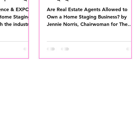
ence & EXPO is
Are Real Estate Agents Allowed to
 Home Staging
Own a Home Staging Business? by
th the industry’s
Jennie Norris, Chairwoman for The
NOTE...
International Association of Home...