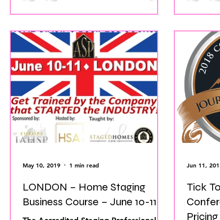
May 10, 2019
1 min read
Jun 11, 201
LONDON – Home Staging
Tick T
Business Course – June 10-11
Confer
Pricing