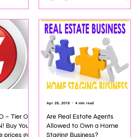
Apr 28, 2018
4 min read
 – Tier One
Are Real Estate Agents
our
Allowed to Own a Home
 prices go
Staging Business?