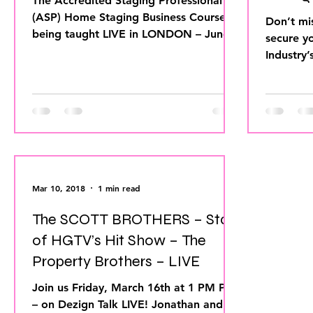
The Accredited Staging Professional
ENDS J
(ASP) Home Staging Business Course is
Don’t mi
being taught LIVE in LONDON – June
secure y
10-11. This course is for...
Industry’
your tick
Mar 10, 2018
1 min read
The SCOTT BROTHERS – Stars
of HGTV’s Hit Show – The
Property Brothers – LIVE
Join us Friday, March 16th at 1 PM PST
– on Dezign Talk LIVE! Jonathan and