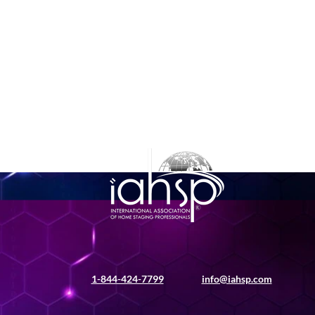
1-844-424-7799
info@iahsp.com