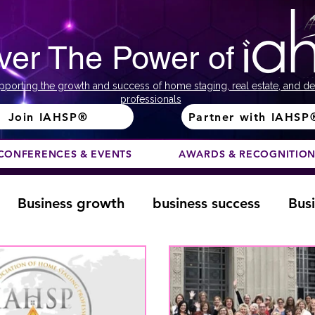
ver The Power of
pporting the growth and success of home staging, real estate, and de
professionals
Join IAHSP®
Partner with IAHSP
CONFERENCES & EVENTS
AWARDS & RECOGNITIO
Business growth
business success
Bus
ion
europe
Education
home
Fundr