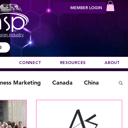
MEMBER LOGIN
sign industry
®
N
CONNECT
RESOURCES
ABOUT
iness Marketing
Canada
China
aising
home staging