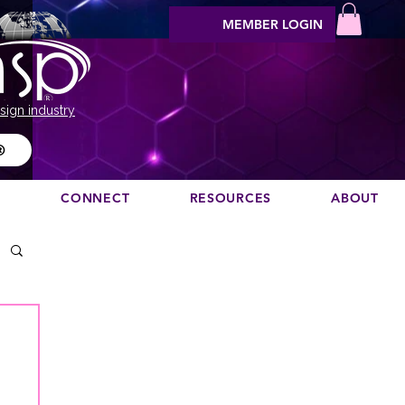
MEMBER LOGIN
sign industry
®
N
CONNECT
RESOURCES
ABOUT