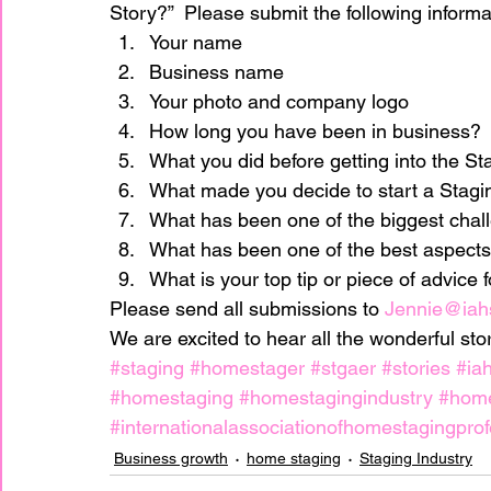
Story?”  Please submit the following informa
Your name
Business name
home improvement
Home Staging Awar
Your photo and company logo
How long you have been in business?
Home Staging Business
What you did before getting into the St
Home Staging I
What made you decide to start a Stagi
What has been one of the biggest chal
Home Staging Talk Show Live
Home Stag
What has been one of the best aspects
What is your top tip or piece of advice 
Please send all submissions to 
Jennie@iah
Hpme Staging Conference
Home Staging
We are excited to hear all the wonderful st
#staging
#homestager
#stgaer
#stories
#ia
#homestaging
#homestagingindustry
#hom
IAHSP Europe
IAHSP International
I
#internationalassociationofhomestagingprof
Business growth
home staging
Staging Industry