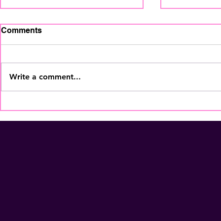
Comments
Write a comment...
The Home Staging
Your Coffe
Regional Summit is coming
More Than
to Fort Lauderdale - Nov
Membershi
5th! Secure Your Seat
NOW!