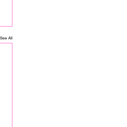
See All