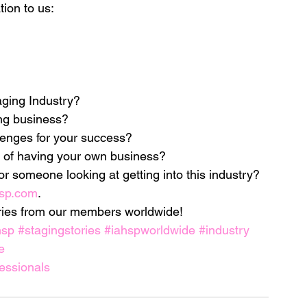
tion to us:
ds
Home Staging Conference
aging Industry?
nventory
Home Staging Guide
ng business?
lenges for your success?
ing Success
How to work with Stagers
 of having your own business?
for someone looking at getting into this industry?
sp.com
.
 Training
IAHSP Canada
iahsp
ories from our members worldwide!
hsp
#stagingstories
#iahspworldwide
#industry
e
nman Article
essionals