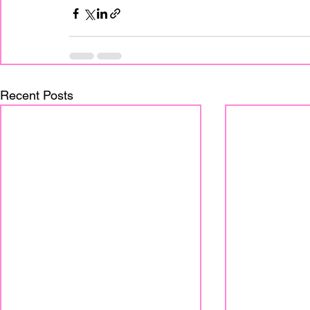
Recent Posts