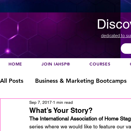
Disco
dedicated to su
HOME
JOIN IAHSP®
COURSES
All Posts
Business & Marketing Bootcamps
Sep 7, 2017
1 min read
Business Marketing
Canada
China
What’s Your Story?
The International Association of Home Stag
series where we would like to feature our v
Designation
europe
Education
h