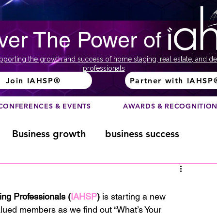
ver The Power of
pporting the growth and success of home staging, real estate, and de
professionals
Join IAHSP®
Partner with IAHSP
CONFERENCES & EVENTS
AWARDS & RECOGNITIO
Business growth
business success
Color Course
Composition
ing Professionals (
IAHSP
)
 is starting a new 
alued members as we find out “What’s Your 
ome
Fundraising
home staging