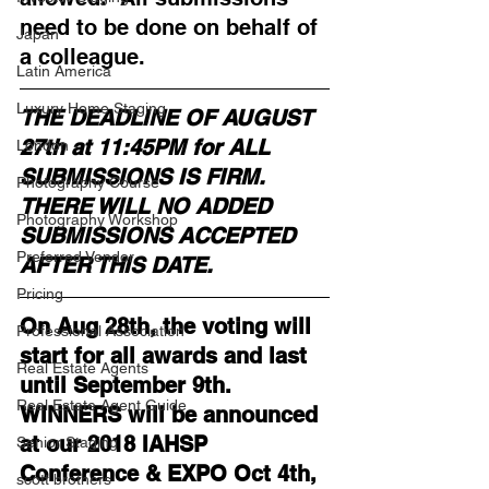
need to be done on behalf of 
Japan
a colleague.   
Latin America
Luxury Home Staging
THE DEADLINE OF AUGUST  
27th at 11:45PM for ALL 
London
SUBMISSIONS IS FIRM.  
Photography Course
THERE WILL NO ADDED 
Photography Workshop
SUBMISSIONS ACCEPTED 
Preferred Vendor
AFTER THIS DATE.
Pricing
On Aug 28th, the voting will 
Professional Association
start for all awards and last 
Real Estate Agents
until September 9th.  
Real Estate Agent Guide
WINNERS will be announced 
at our 2018 IAHSP 
Senior Staging
Conference & EXPO Oct 4th, 
scott brothers