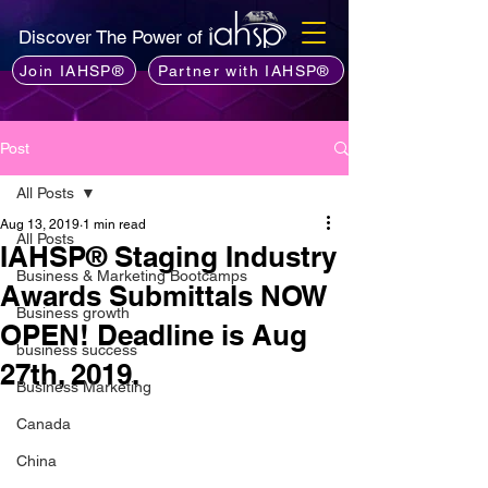
Discover The Power of
Join IAHSP®
Partner with IAHSP®
Post
All Posts
Aug 13, 2019
1 min read
All Posts
IAHSP® Staging Industry
Business & Marketing Bootcamps
Awards Submittals NOW
Business growth
OPEN! Deadline is Aug
business success
27th, 2019.
Business Marketing
Canada
China