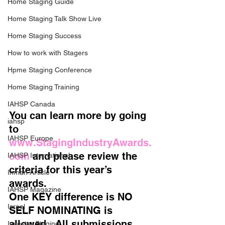
Home Staging Guide
Home Staging Talk Show Live
Home Staging Success
How to work with Stagers
Hpme Staging Conference
Home Staging Training
IAHSP Canada
You can learn more by going 
iahsp
to 
IAHSP Europe
www.StagingIndustryAwards.
com
 and please review the 
IAHSP International
criteria for this year’s 
Inman Article
awards.   
IAHSP Magazine
One KEY difference is NO 
Israel
SELF NOMINATING is 
allowed.  All submissions 
Investor Staging