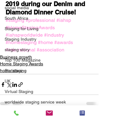
2019 during our Denim and 
social media
Diamond Dinner Cruise!
South Africa
#staging
#professional
#iahsp
#HomeStagingAwards
Staging for Living
#iahspworldwide
#industry
Staging Industry
#homestaging
#home
#awards
#international
#association
staging story
Business growth
Top 100 Magazine
Home Staging Awards
Statistics
home staging
UK
Virtual Staging
worldwide staging service week
wwssw
See All
Recent Posts
Scale for Success
ASP Master - SCALE Course