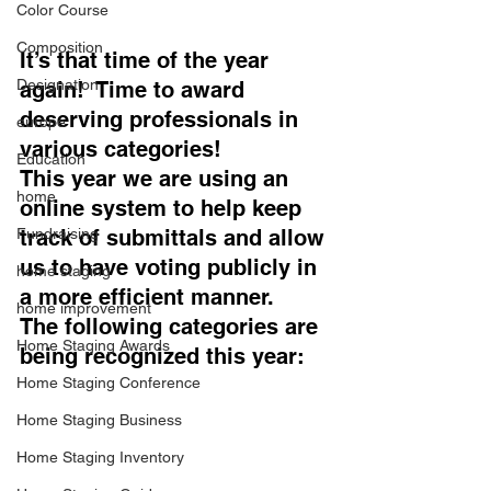
Color Course
Composition
It’s that time of the year 
Designation
again!  Time to award 
deserving professionals in 
europe
various categories!  
Education
This year we are using an 
home
online system to help keep 
Fundraising
track of submittals and allow 
us to have voting publicly in 
home staging
a more efficient manner.   
home improvement
The following categories are 
Home Staging Awards
being recognized this year: 
Home Staging Conference
Home Staging Business
Home Staging Inventory