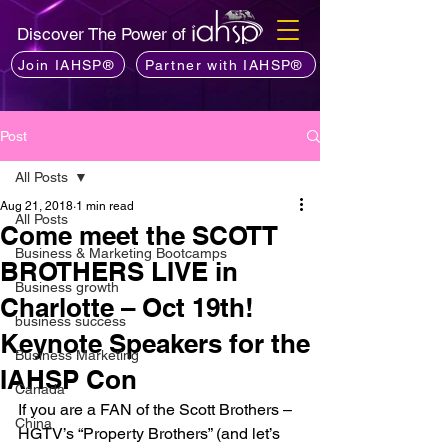
Discover The Power of
Join IAHSP®
Partner with IAHSP®
Post
All Posts
Aug 21, 2018
1 min read
All Posts
Come meet the SCOTT
Business & Marketing Bootcamps
BROTHERS LIVE in
Business growth
Charlotte – Oct 19th!
business success
Keynote Speakers for the
Business Marketing
IAHSP Con
Canada
If you are a FAN of the Scott Brothers – 
China
HGTV’s “Property Brothers” (and let’s 