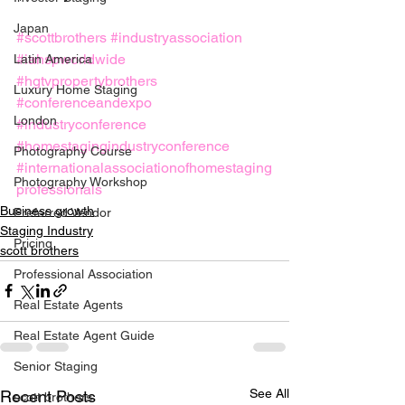
Japan
#scottbrothers
#industryassociation
#iahspworldwide
Latin America
#hgtvpropertybrothers
Luxury Home Staging
#conferenceandexpo
London
#industryconference
#homestagingindustryconference
Photography Course
#internationalassociationofhomestaging
Photography Workshop
professionals
Business growth
Preferred Vendor
Staging Industry
Pricing
scott brothers
Professional Association
Real Estate Agents
Real Estate Agent Guide
Senior Staging
See All
Recent Posts
scott brothers