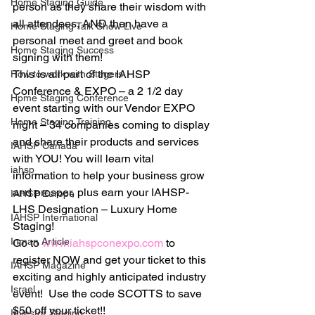
Home Staging Guide
person as they share their wisdom with 
all attendees, AND then have a 
Home Staging Talk Show Live
personal meet and greet and book 
Home Staging Success
signing with them!
This is all part of the IAHSP 
How to work with Stagers
Conference & EXPO – a 2 1/2 day 
Hpme Staging Conference
event starting with our Vendor EXPO 
Home Staging Training
night – 34 companies coming to display 
and share their products and services 
IAHSP Canada
with YOU! You will learn vital 
iahsp
information to help your business grow 
and prosper, plus earn your IAHSP-
IAHSP Europe
LHS Designation – Luxury Home 
IAHSP International
Staging!
Inman Article
Go to 
www.iahspconexpo.com
 to 
register NOW and get your ticket to this 
IAHSP Magazine
exciting and highly anticipated industry 
Israel
event!  Use the code SCOTTS to save 
$50 off your ticket!!
Investor Staging