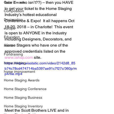
face it – who isn’t??) – then you HAVE 
Color Course
to get your ticket to the Home Staging 
Composition
Industry’s hottest educational 
Designation
Conference & Expo!  It all happens Oct 
18-20, 2018 – in Charlotte!  This event 
europe
is open to ANYONE in the industry 
Education
including Designers, Decorators, and 
Home Stagers who have one of the 
home
approved credentials listed on the 
Fundraising
www.iahsp.com
 site.
home staging
https://video.wixstatic.com/video/2142d8_85
b74c78cd474714ba5397ae91c7f27c/360p/m
home improvement
p4/file.mp4
Home Staging Awards
Home Staging Conference
Home Staging Business
Home Staging Inventory
Meet the Scott Brothers LIVE and in 