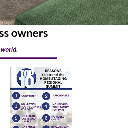
ess owners
 world.