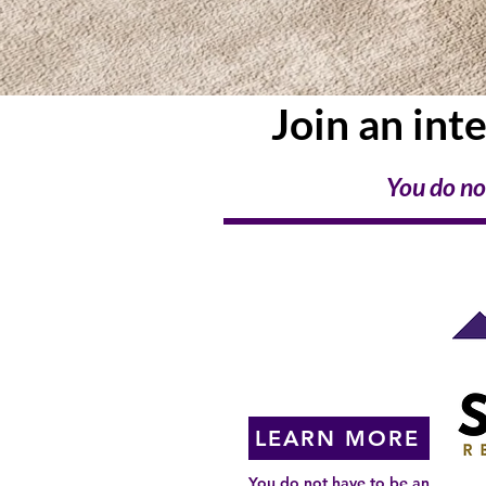
Join an int
You do no
Coming to a
City Near You!
LEARN MORE
You do not have to be an