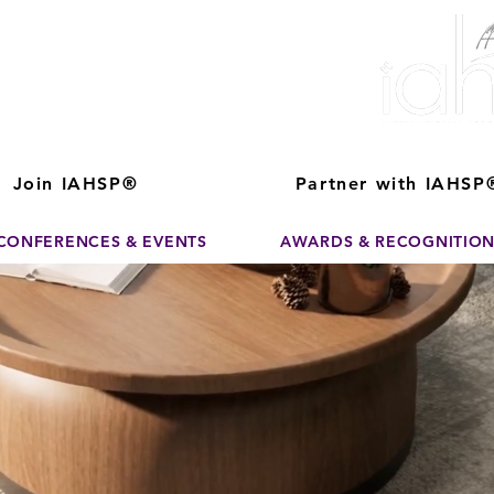
ver The Power of
pporting the growth and success of home staging, real estate, and de
professionals
Join IAHSP®
Partner with IAHSP
CONFERENCES & EVENTS
AWARDS & RECOGNITIO