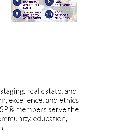
taging, real estate, and
, excellence, and ethics
AHSP® members serve the
 community, education,
n.