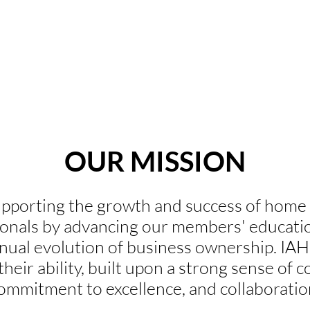
Home Stagers
Designers
Real Estate Agents
OUR MISSION
pporting the growth and success of home s
ionals by advancing our members' education
tinual evolution of business ownership. I
 their ability, built upon a strong sense of
ommitment to excellence, and collaboratio