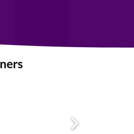
tners