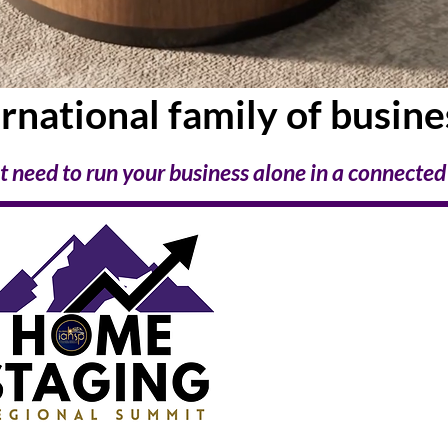
ernational family
of busin
t need to run your business alone
in a connected