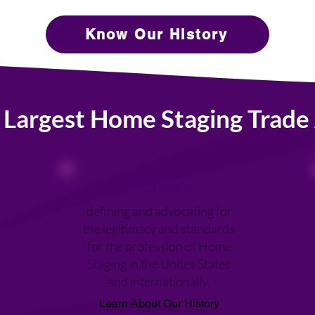
Know Our History
 Largest Home Staging Trade 
27 Years
defining and advocating for
the legitimacy and standards
for the profession of Home
Staging in the Unites States
and internationally.
Learn About Our History