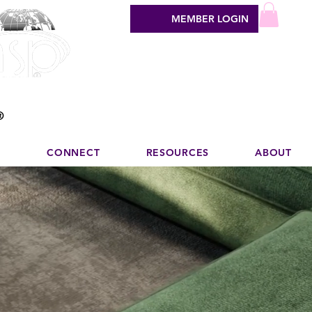
MEMBER LOGIN
sign industry
®
N
CONNECT
RESOURCES
ABOUT