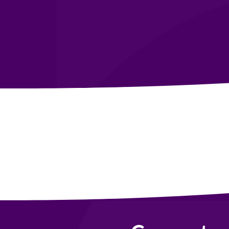
Become a Member