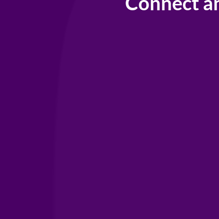
Connect a
Your IAHS
Hom
covering the w
un
Support
IAHSP lobbies 
with other trad
to build a netw
to help provide
you need to gr
Become a mem