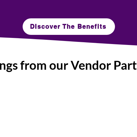
DIscover The Benefits
ngs from our Vendor Par