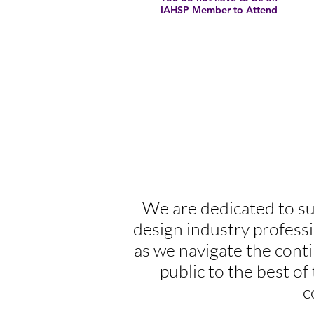
IAHSP Member to Attend
We are dedicated to su
design industry profess
as we navigate the con
public to the best of
c