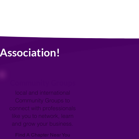
Association!
Community Groups
local and international
Community Groups to
connect with professionals
like you to network, learn
and grow your business.
Find A Chapter Near You