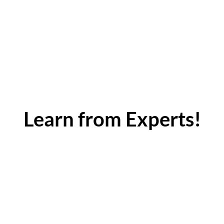
Learn from Experts!