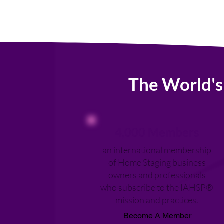
The World's
4,000 Members
an international membership
of Home Staging business
owners and professionals
who subscribe to the IAHSP®
mission and practices.
Become A Member