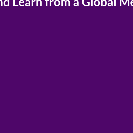
nd Learn from a Global M
P® Membership connects you with a global 
e Staging, Real Estate, and Design profession
idest range of educational topics, resources,
available
in any other association in the indus
Savings
and partners
Your IAHSP Membe
e associations
you access to dis
ork of resources
savings through o
 the support
network of partne
ow.
associations.
ber →
Membership Perk