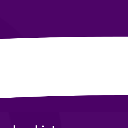
Build Wealth &
Mastery