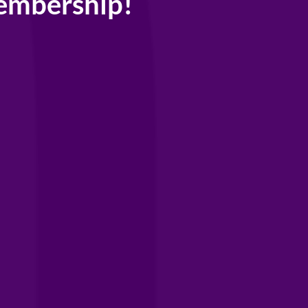
embership!
network of
als,
 and community,
try.
rship gets
counts and
ur extensive
r brands and
s →