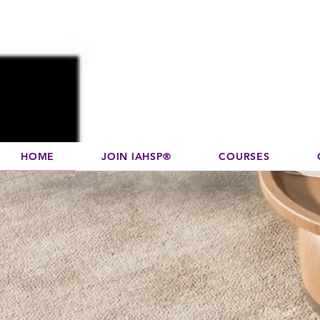
Disco
dedicated to su
HOME
JOIN IAHSP®
COURSES