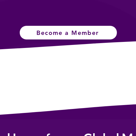
Become a Member
Connect with
Master Skills &
Community
Education