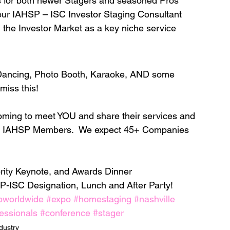
s for both newer Stagers and seasoned Pros
 IAHSP – ISC Investor Staging Consultant 
 the Investor Market as a key niche service
Dancing, Photo Booth, Karaoke, AND some 
iss this! 
oming to meet YOU and share their services and 
for IAHSP Members.  We expect 45+ Companies 
brity Keynote, and Awards Dinner
P-ISC Designation, Lunch and After Party! 
pworldwide
#expo
#homestaging
#nashville
essionals
#conference
#stager
dustry