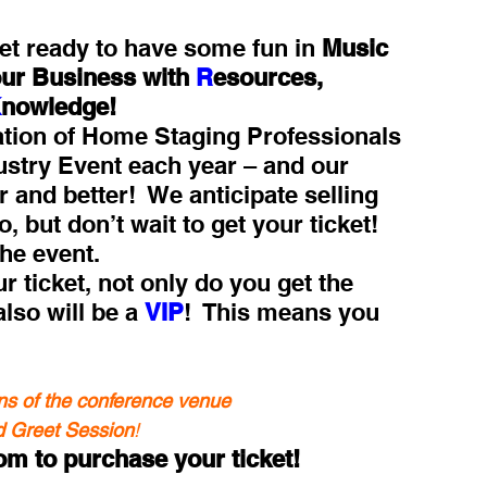
et ready to have some fun in 
Music 
r Business with 
R
esources, 
K
nowledge!
ation of Home Staging Professionals 
ustry Event each year – and our 
 and better!  We anticipate selling 
 but don’t wait to get your ticket!  
he event.
ticket, not only do you get the 
also will be a 
VIP
!  This means you 
ns of the conference venue
nd Greet Session
!
m to purchase your ticket!