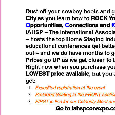
Dust off your cowboy boots and g
City
 as you learn how to 
ROCK You
O
pportunities, 
C
onnections and 
IAHSP – The International Associ
– hosts the top Home Staging Ind
educational conferences get better
out – and we do have months to go,
Prices go UP as we get closer to t
Right now when you purchase your 
LOWEST price available
, but you 
get:
Expedited registration at the event 
Preferred Seating in the FRONT sectio
FIRST in line for our Celebrity Meet a
Go to iahspconexpo.co