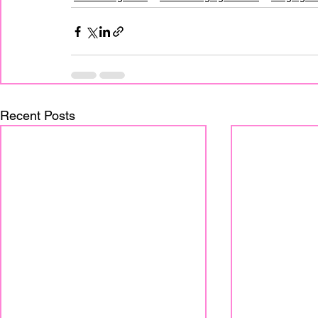
Recent Posts