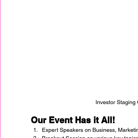
Investor Staging
Our Event Has it All!
Expert Speakers on Business, Marketi