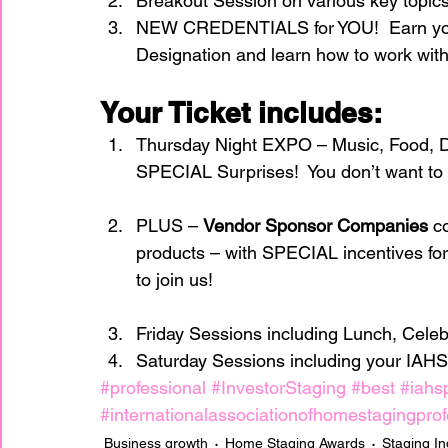
Breakout Session on various key topic
NEW CREDENTIALS for YOU!  Earn your
Designation and learn how to work with
Your Ticket includes:
Thursday Night EXPO – Music, Food, 
SPECIAL Surprises!  You don’t want to m
PLUS – 
Vendor Sponsor Companies 
c
products – with SPECIAL incentives 
to join us!
Friday Sessions including Lunch, Cele
Saturday Sessions including your IAHS
#professional
#InvestorStaging
#best
#iahs
#internationalassociationofhomestagingprof
Business growth
Home Staging Awards
Staging In