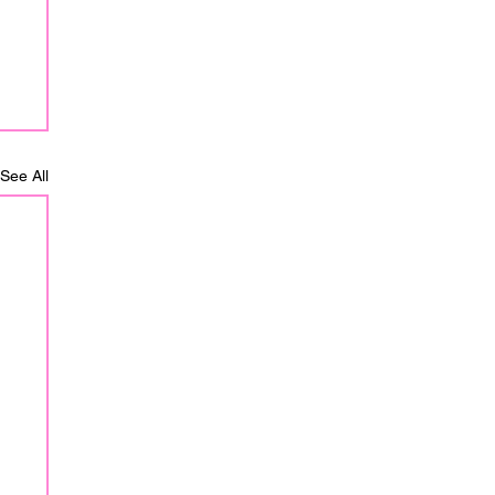
See All