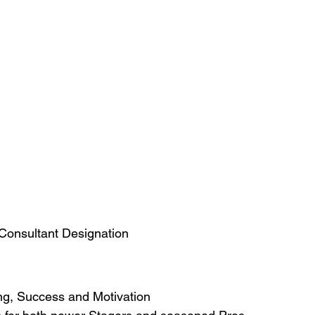
 Consultant Designation
ng, Success and Motivation