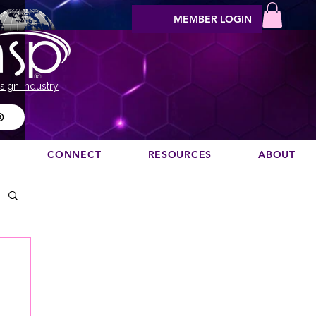
MEMBER LOGIN
sign industry
®
N
CONNECT
RESOURCES
ABOUT