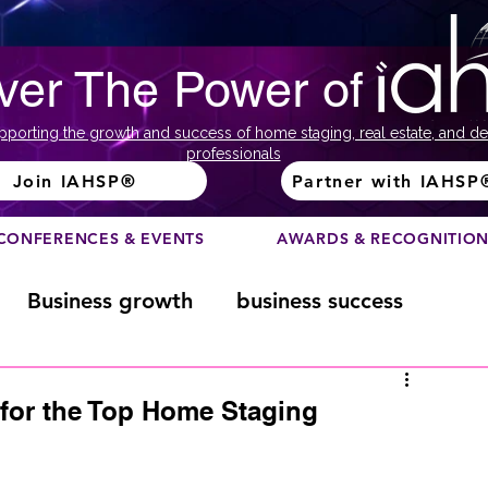
ver The Power of
pporting the growth and success of home staging, real estate, and de
professionals
Join IAHSP®
Partner with IAHSP
CONFERENCES & EVENTS
AWARDS & RECOGNITIO
Business growth
business success
Color Course
Composition
 for the Top Home Staging
ome
Fundraising
home staging