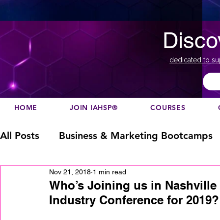
Disco
dedicated to su
HOME
JOIN IAHSP®
COURSES
All Posts
Business & Marketing Bootcamps
Nov 21, 2018
1 min read
Business Marketing
Canada
China
Who’s Joining us in Nashville
Industry Conference for 2019?
Designation
europe
Education
h