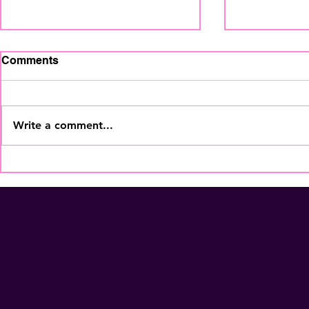
Comments
Write a comment...
The Home Staging
Your Coffe
Regional Summit is coming
More Than
to Fort Lauderdale - Nov
Membershi
5th! Secure Your Seat
NOW!