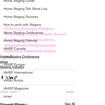
Home Staging Guide
Home Staging Talk Show Live
Home Staging Success
How to work with Stagers
#Training
#business
#staging
Hpme Staging Conference
#homestager
#iahsp
#Realtor
#event
#industry
#home
#educational
Home Staging Training
#international
#StagingIndustry
IAHSP Canada
#Education
#realestate
#stager
iahsp
Home Staging Conference
iahsp
IAHSP Europe
Staging Industry
IAHSP International
Inman Article
IAHSP Magazine
Israel
See All
Recent Posts
Investor Staging