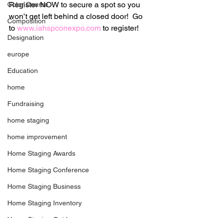
Register NOW to secure a spot so you 
Color Course
won’t get left behind a closed door!  Go 
Composition
to 
www.iahspconexpo.com
 to register!
Designation
europe
Education
home
Fundraising
home staging
home improvement
Home Staging Awards
Home Staging Conference
Home Staging Business
Home Staging Inventory