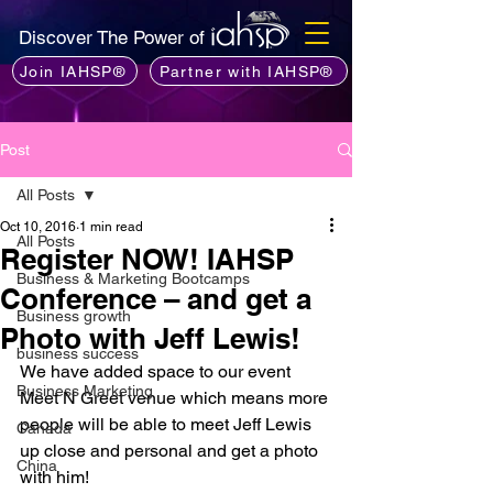
Discover The Power of
Join IAHSP®
Partner with IAHSP®
Post
All Posts
Oct 10, 2016
1 min read
All Posts
Register NOW! IAHSP
Business & Marketing Bootcamps
Conference – and get a
Business growth
Photo with Jeff Lewis!
business success
We have added space to our event 
Business Marketing
Meet N Greet venue which means more 
people will be able to meet Jeff Lewis 
Canada
up close and personal and get a photo 
China
with him!