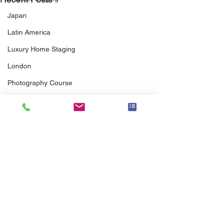
Japan
Latin America
Luxury Home Staging
London
Photography Course
Photography Workshop
Preferred Vendor
Pricing
Professional Association
Real Estate Agents
Real Estate Agent Guide
Senior Staging
Comments
scott brothers