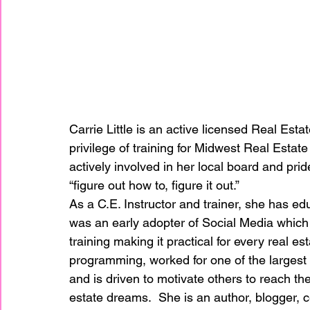
Carrie Little is an active licensed Real Estat
privilege of training for Midwest Real Estate
actively involved in her local board and pride
“figure out how to, figure it out.”
As a C.E. Instructor and trainer, she has edu
was an early adopter of Social Media which 
training making it practical for every real e
programming, worked for one of the largest
and is driven to motivate others to reach the
estate dreams.  She is an author, blogger, c