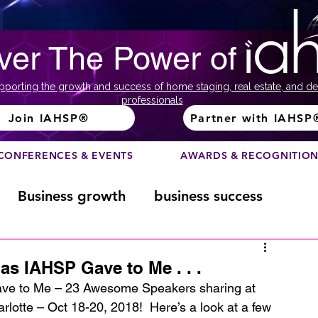
ver The Power of
pporting the growth and success of home staging, real estate, and de
professionals
Join IAHSP®
Partner with IAHSP
CONFERENCES & EVENTS
AWARDS & RECOGNITIO
Business growth
business success
Color Course
Composition
as IAHSP Gave to Me . . .
ve to Me – 23 Awesome Speakers sharing at 
tte – Oct 18-20, 2018!  Here’s a look at a few 
ome
Fundraising
home staging