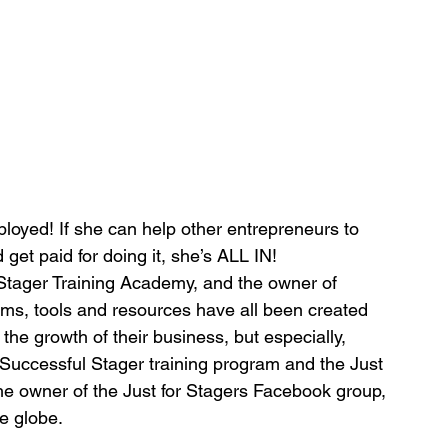
ployed! If she can help other entrepreneurs to 
 get paid for doing it, she’s ALL IN!
 Stager Training Academy, and the owner of 
ams, tools and resources have all been created 
he growth of their business, but especially, 
d Successful Stager training program and the Just 
he owner of the Just for Stagers Facebook group, 
he globe.