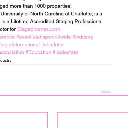
ged more than 1000 properties!
niversity of North Carolina at Charlotte; is a 
 is a Lifetime Accredited Staging Professional 
tor for 
Stagedhomes.com
erence
#event
#iahspworldwide
#industry
ing
#international
#charlotte
ssociation
#Education
#realestate
ndustry