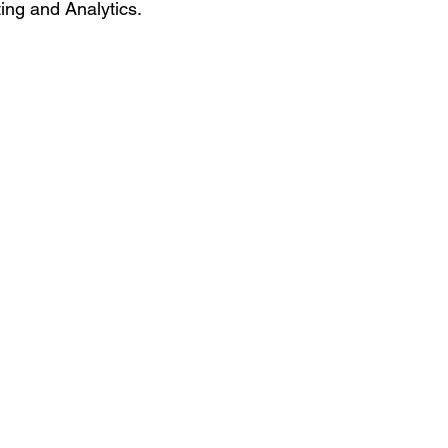
ing and Analytics.