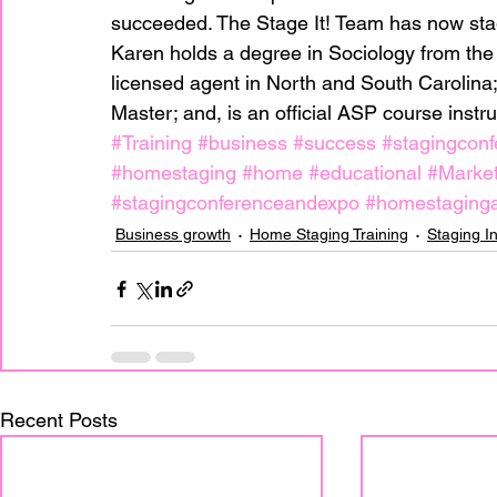
succeeded. The Stage It! Team has now sta
Karen holds a degree in Sociology from the U
licensed agent in North and South Carolina;
Master; and, is an official ASP course instruc
#Training
#business
#success
#stagingconf
#homestaging
#home
#educational
#Market
#stagingconferenceandexpo
#homestaginga
Business growth
Home Staging Training
Staging I
Recent Posts