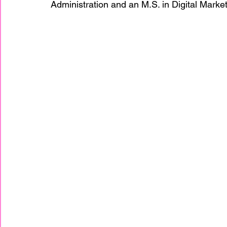
Administration and an M.S. in Digital Market