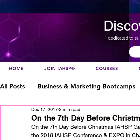
Disco
dedicated to su
HOME
JOIN IAHSP®
COURSES
All Posts
Business & Marketing Bootcamps
Dec 17, 2017
2 min read
Business Marketing
Canada
China
On the 7th Day Before Christm
On the 7th Day Before Christmas IAHSP Ga
the 2018 IAHSP Conference & EXPO in Charlo
Designation
europe
Education
h