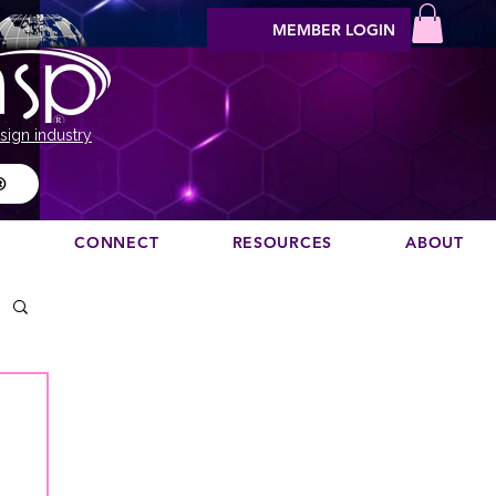
MEMBER LOGIN
sign industry
®
N
CONNECT
RESOURCES
ABOUT