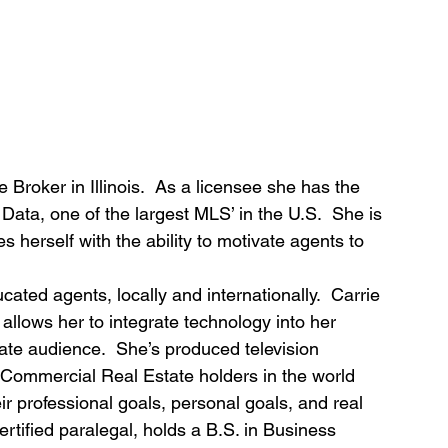
e Broker in Illinois.  As a licensee she has the 
 Data, one of the largest MLS’ in the U.S.  She is 
s herself with the ability to motivate agents to 
cated agents, locally and internationally.  Carrie 
allows her to integrate technology into her 
state audience.  She’s produced television 
 Commercial Real Estate holders in the world 
ir professional goals, personal goals, and real 
ertified paralegal, holds a B.S. in Business 