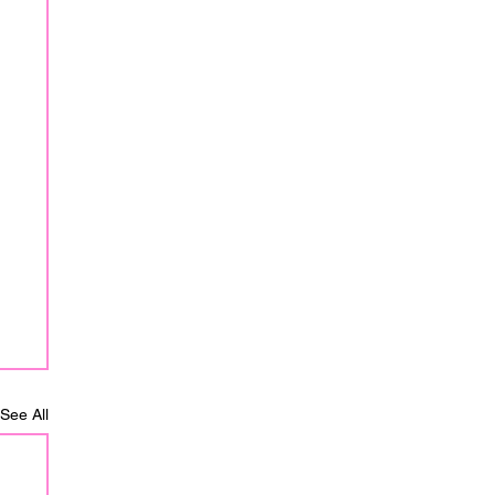
See All