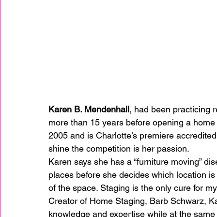
Karen B. Mendenhall
, had been practicing r
more than 15 years before opening a home s
2005 and is Charlotte’s premiere accredit
shine the competition is her passion.
Karen says she has a “furniture moving” dise
places before she decides which location is b
of the space. Staging is the only cure for m
Creator of Home Staging, Barb Schwarz, Karen
knowledge and expertise while at the same