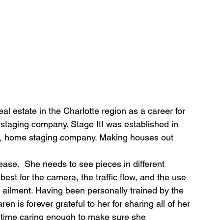
eal estate in the Charlotte region as a career for 
taging company. Stage It! was established in 
ed, home staging company. Making houses out 
ase.  She needs to see pieces in different 
est for the camera, the traffic flow, and the use 
y ailment. Having been personally trained by the 
 is forever grateful to her for sharing all of her 
 time caring enough to make sure she 