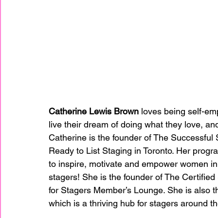
Catherine Lewis Brown
 loves being self-em
live their dream of doing what they love, and
Catherine is the founder of The Successful
Ready to List Staging in Toronto. Her progr
to inspire, motivate and empower women in t
stagers! She is the founder of The Certifie
for Stagers Member’s Lounge. She is also t
which is a thriving hub for stagers around t