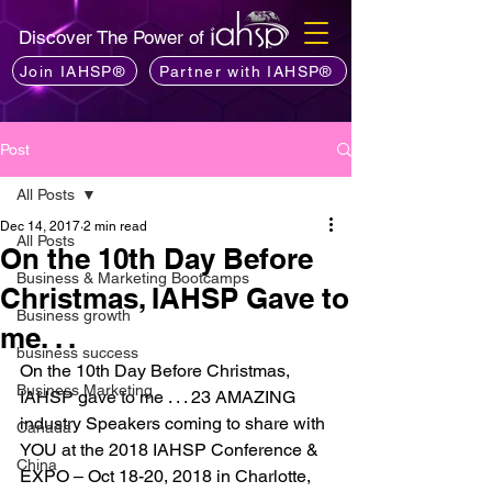
Discover The Power of
Join IAHSP®
Partner with IAHSP®
Post
All Posts
Dec 14, 2017
2 min read
All Posts
On the 10th Day Before
Business & Marketing Bootcamps
Christmas, IAHSP Gave to
Business growth
me. . .
business success
On the 10th Day Before Christmas, 
Business Marketing
IAHSP gave to me . . . 23 AMAZING 
industry Speakers coming to share with 
Canada
YOU at the 2018 IAHSP Conference & 
China
EXPO – Oct 18-20, 2018 in Charlotte, 