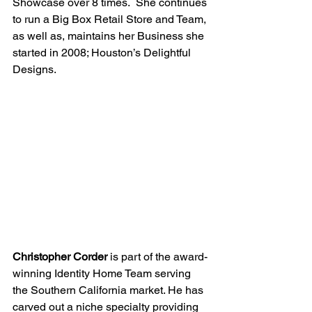
Showcase over 8 times.  She continues 
to run a Big Box Retail Store and Team, 
as well as, maintains her Business she 
started in 2008; Houston’s Delightful 
Designs.
Christopher Corder
 is part of the award-
winning Identity Home Team serving 
the Southern California market. He has 
carved out a niche specialty providing 