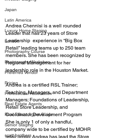
Japan
Latin America
Andrea Chennisi is a well rounded 
Luxury Home Staging
Leader that has 23 years of Store 
Leadership  experience in “Big Box 
London
Retail” leading teams up to 250 team 
Photography Course
members. She has been recognized by 
Photography Workshop
Regional Management for her 
leadership role in the Houston Market.
Preferred Vendor
Pricing
Andrea is a certified RSL Trainer; 
Teaching, Managers, and Department 
Professional Association
Managers; Foundations of Leadership, 
Real Estate Agents
Retail Store Leadership, and 
Coordinator Development Program 
Real Estate Agent Guide
She is only 1 of only a handful, 
Senior Staging
company wide to be certified by MOHR 
scott brothers
retail group. Andrea has lead the Store 