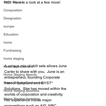
NC!  Here is a look at a few more!
Color Course
Composition
Designation
europe
Education
home
Fundraising
home staging
A unique mix of skill sets allows June 
home improvement
Carter to share with you.  June is an 
Home Staging Awards
entrepreneur, founding Corporate 
Interior Solutions and GYST* 
Home Staging Conference
Solutions.  She has moved within the 
Home Staging Business
worlds of corporation and creativity.  
Home Staging Inventory
Her experience inside major 
corporations such as AIG, NBC, 