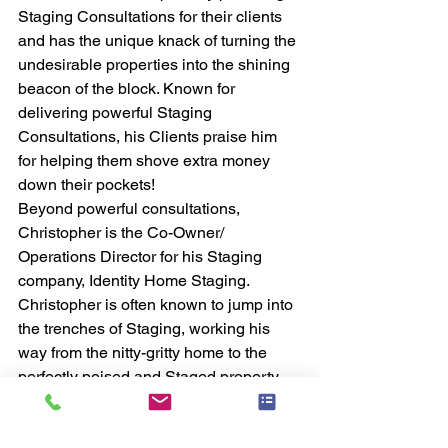
Staging Consultations for their clients 
and has the unique knack of turning the 
undesirable properties into the shining 
beacon of the block. Known for 
delivering powerful Staging 
Consultations, his Clients praise him 
for helping them shove extra money 
down their pockets!
Beyond powerful consultations, 
Christopher is the Co-Owner/ 
Operations Director for his Staging 
company, Identity Home Staging. 
Christopher is often known to jump into 
the trenches of Staging, working his 
way from the nitty-gritty home to the 
perfectly poised and Staged property.
#Training
#business
#community