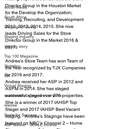
Director Group in the Houston Market 
social media
for the Develop the Organization; 
South Africa
Training, Recruiting, and Development 
2012, 2013, 2014, 2015. She now 
Staging for Living
leads Driving Sales for the Store 
Staging Industry
Director Group in the Market 2016 & 
staging story
2017.
Top 100 Magazine
Andrea’s Store Team has won Team of 
Statistics
the Year recognized by TJX Companies 
for 2016 and 2017.
UK
Andrea received her ASP in 2012 and 
Virtual Staging
ASPM in 2014. She has staged 
successful staged over 275 properties.  
worldwide staging service week
She is a winner of 2017 IAHSP Top 
wwssw
Stager and 2017 IAHSP Best Vacant 
Scale for Success
staging.   Andrea’s Stagings have been 
featured on NBC’s Channel 2 – Home 
ASP Master - SCALE Course