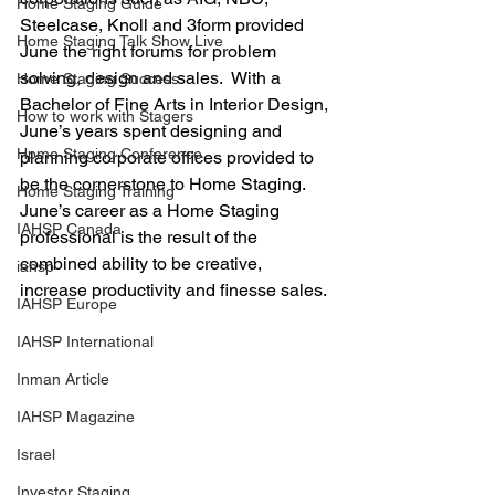
Home Staging Guide
Steelcase, Knoll and 3form provided 
Home Staging Talk Show Live
June the right forums for problem 
solving, design and sales.  With a 
Home Staging Success
Bachelor of Fine Arts in Interior Design, 
How to work with Stagers
June’s years spent designing and 
Hpme Staging Conference
planning corporate offices provided to 
be the cornerstone to Home Staging.  
Home Staging Training
June’s career as a Home Staging 
IAHSP Canada
professional is the result of the 
combined ability to be creative, 
iahsp
increase productivity and finesse sales.
IAHSP Europe
IAHSP International
Inman Article
IAHSP Magazine
Israel
Investor Staging