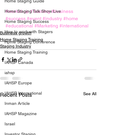
Home Staging Guide
#workshop
#Training
#business
Home Staging Talk Show Live
#success
#event
#industry
#home
Home Staging Success
#educational
#Marketing
#international
How to work with Stagers
Business growth
Home Staging Training
Hpme Staging Conference
Staging Industry
Home Staging Training
IAHSP Canada
iahsp
IAHSP Europe
IAHSP International
See All
Recent Posts
Inman Article
IAHSP Magazine
Israel
Investor Staging