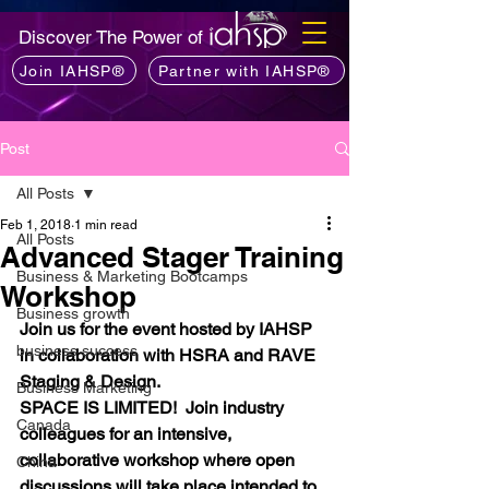
Discover The Power of
Join IAHSP®
Partner with IAHSP®
Post
All Posts
Feb 1, 2018
1 min read
All Posts
Advanced Stager Training
Business & Marketing Bootcamps
Workshop
Business growth
Join us for the event hosted by IAHSP 
business success
in collaboration with HSRA and RAVE 
Staging & Design.
Business Marketing
SPACE IS LIMITED!  Join industry 
Canada
colleagues for an intensive, 
collaborative workshop where open 
China
discussions will take place intended to 