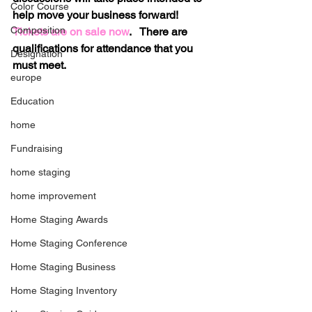
Color Course
help move your business forward!  
Composition
Tickets are on sale now
.   There are 
qualifications for attendance that you 
Designation
must meet.
europe
Education
home
Fundraising
home staging
home improvement
Home Staging Awards
Home Staging Conference
Home Staging Business
Home Staging Inventory