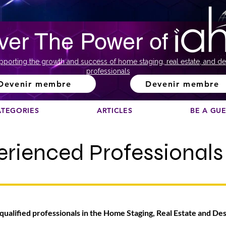
ver The Power of
pporting the growth and success of home staging, real estate, and de
professionals
Devenir membre
Devenir membre
ATEGORIES
ARTICLES
BE A GU
erienced Professionals
 qualified professionals in the Home Staging, Real Estate and De