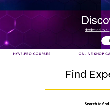
Disco
dedicated to su
HYVE-PRO COURSES
ONLINE SHOP C
Find Exp
Search to find