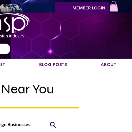
MEMBER LOGIN
sign industry
EST
BLOG POSTS
ABOUT
 Near You
sign Businesses