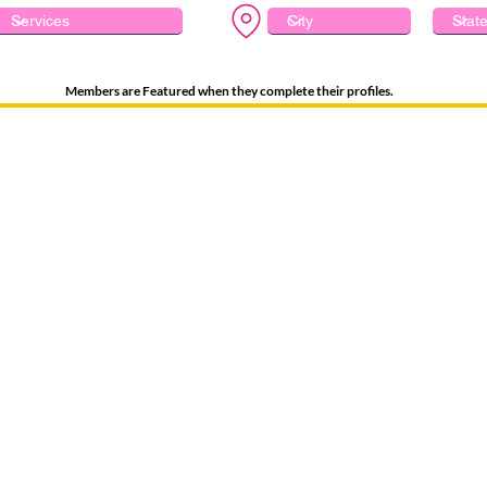
Members are Featured when they complete their profiles.