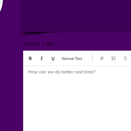
About / Bio
Normal Text
How can we do better next time?