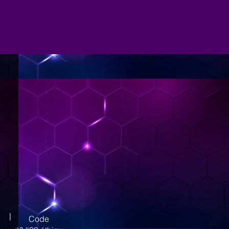
|
Code