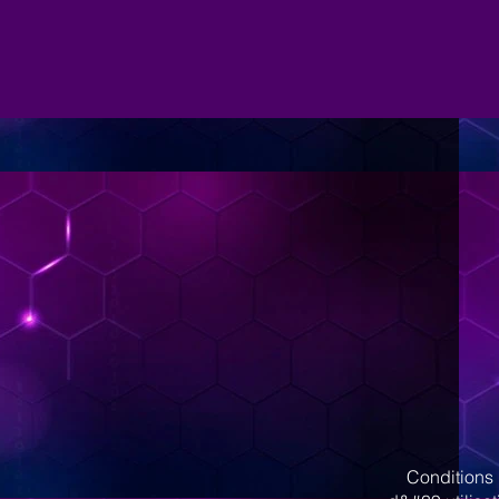
Conditions