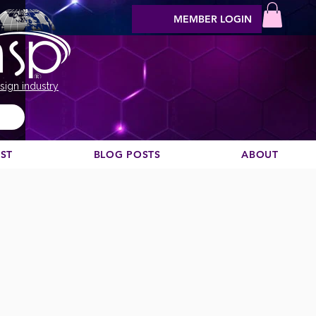
MEMBER LOGIN
sign industry
EST
BLOG POSTS
ABOUT