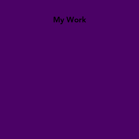
My Work