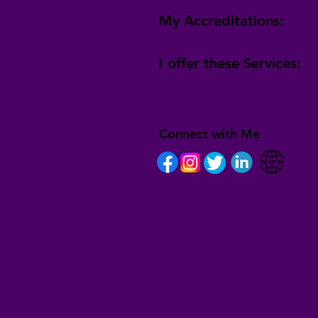
My Accreditations:
I offer these Services:
Connect with Me