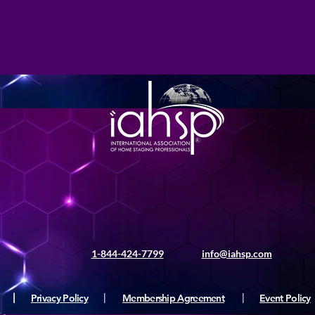
1-844-424-7799
info@iahsp.com
|
Privacy Policy
|
Membership Agreement
|
Event Policy