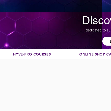
Disco
dedicated to su
HYVE-PRO COURSES
ONLINE SHOP C