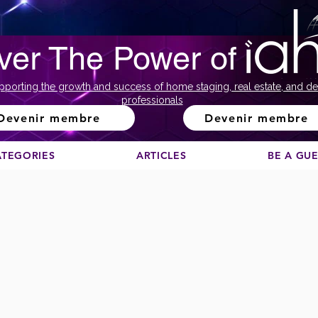
ver The Power of
pporting the growth and success of home staging, real estate, and de
professionals
Devenir membre
Devenir membre
ATEGORIES
ARTICLES
BE A GU