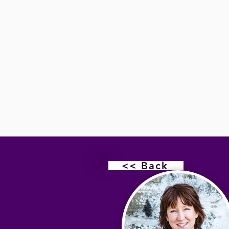
<< Back