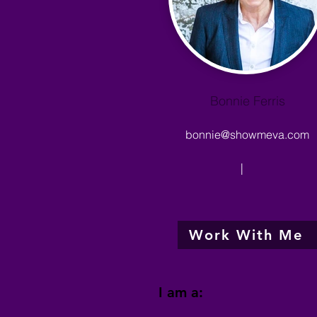
Bonnie Ferris
bonnie@showmeva.com
|
Work With Me
I am a: