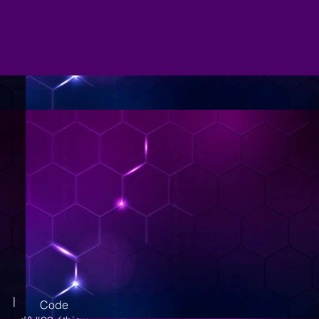
|
Code