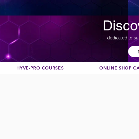
Disco
dedicated to su
HYVE-PRO COURSES
ONLINE SHOP C