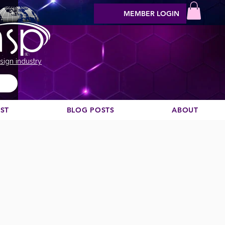
MEMBER LOGIN
sign industry
EST
BLOG POSTS
ABOUT