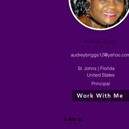
Audrey Briggs
audreybriggs12@yahoo.co
St. Johns
|
Florida
United States
Principal
Work With Me
I am a: