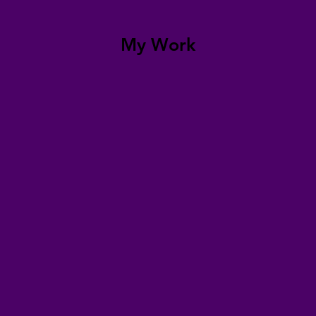
My Work