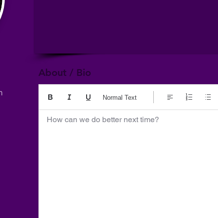
About / Bio
m
Normal Text
How can we do better next time?