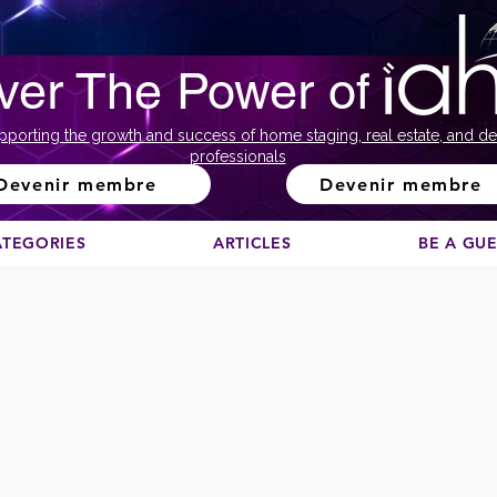
ver The Power of
pporting the growth and success of home staging, real estate, and de
professionals
Devenir membre
Devenir membre
ATEGORIES
ARTICLES
BE A GU