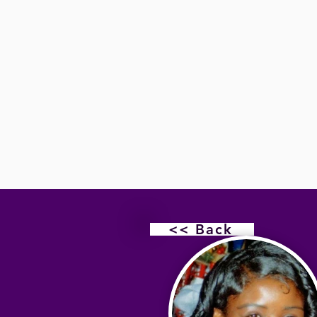
<< Back