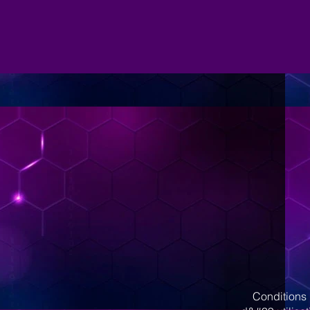
Conditions