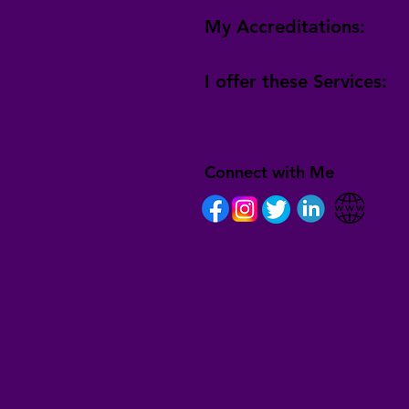
My Accreditations:
I offer these Services:
Connect with Me