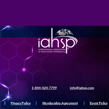
1-844-424-7799
info@iahsp.com
|
Privacy Policy
|
Membership Agreement
|
Event Policy