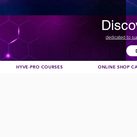
Disco
dedicated to su
HYVE-PRO COURSES
ONLINE SHOP C