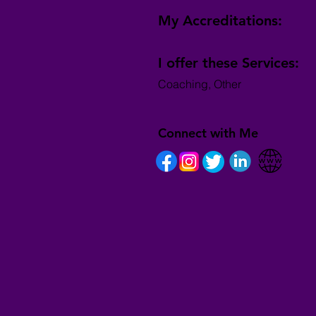
My Accreditations:
I offer these Services:
Coaching, Other
Connect with Me