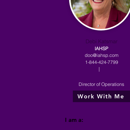
Debi Katsmar
IAHSP
doo@iahsp.com
1-844-424-7799
|
Director of Operations
Work With Me
I am a: