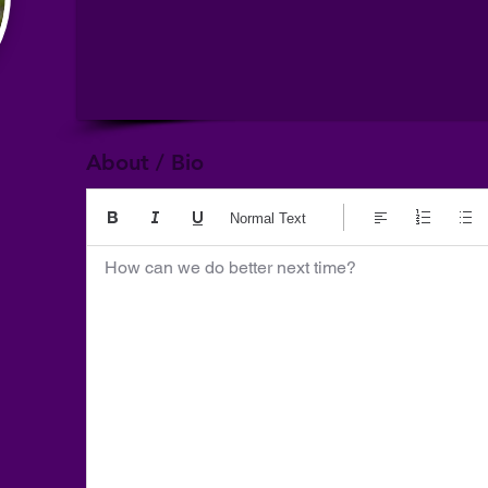
About / Bio
Normal Text
How can we do better next time?