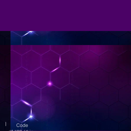
|
Code