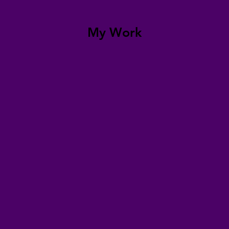
My Work