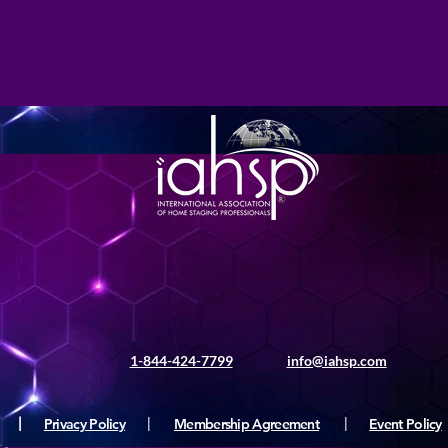
1-844-424-7799
info@iahsp.com
|
Privacy Policy
|
Membership Agreement
|
Event Policy