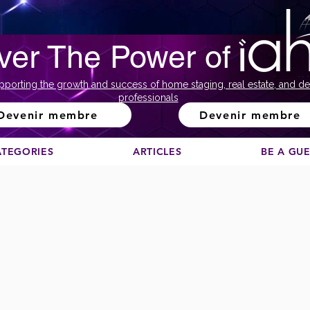
ver The Power of
pporting the growth and success of home staging, real estate, and de
professionals
Devenir membre
Devenir membre
ATEGORIES
ARTICLES
BE A GU