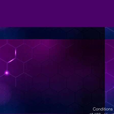
Conditions