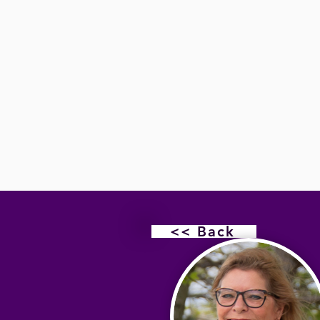
<< Back