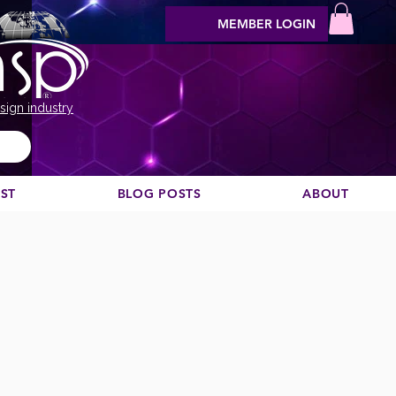
MEMBER LOGIN
sign industry
EST
BLOG POSTS
ABOUT