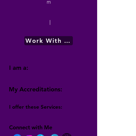
m
|
Work With Me
I am a:
My Accreditations:
I offer these Services:
Connect with Me