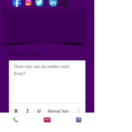
About / Bio
How can we do better next 
time?
Normal Text