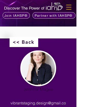
Discover The Power of
Join IAHSP®
Partner with IAHSP®
<< Back
Jennifer Magee
vibrantstaging.design@gmail.co