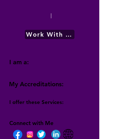
|
Work With Me
I am a:
My Accreditations:
I offer these Services:
Connect with Me