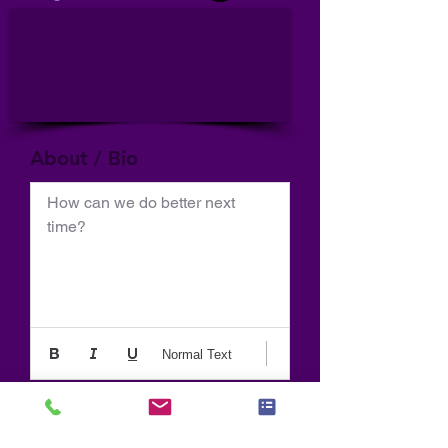
About / Bio
How can we do better next 
time?
Normal Text