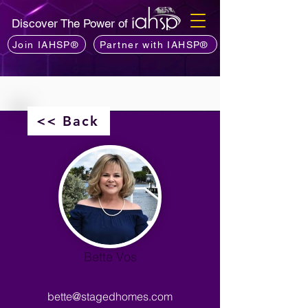
Discover The Power of
Join IAHSP®
Partner with IAHSP®
<< Back
Bette Vos
bette@stagedhomes.com