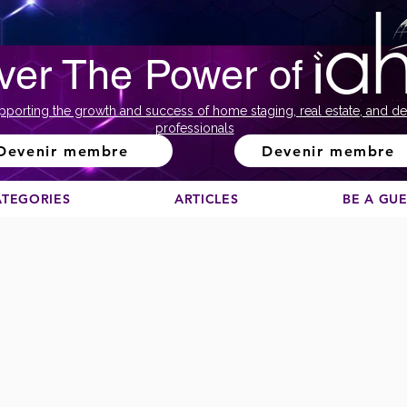
ver The Power of
pporting the growth and success of home staging, real estate, and de
professionals
Devenir membre
Devenir membre
ATEGORIES
ARTICLES
BE A GU