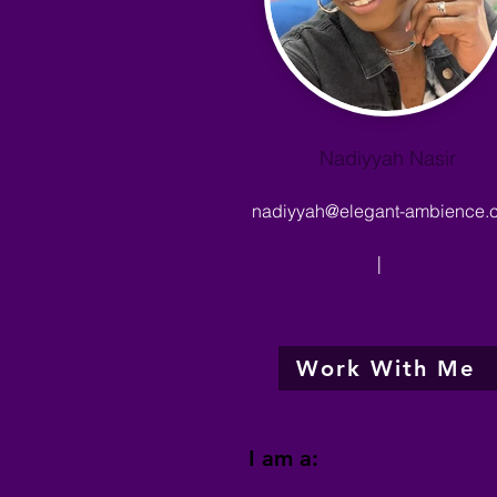
Nadiyyah Nasir
nadiyyah@elegant-ambience.
|
Work With Me
I am a: