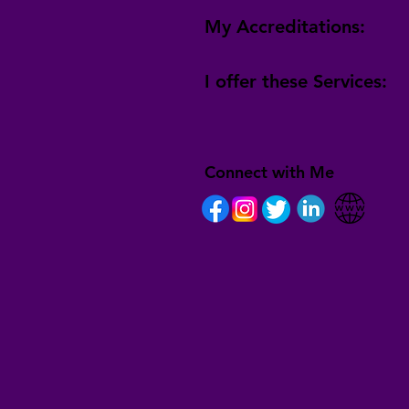
My Accreditations:
I offer these Services:
Connect with Me