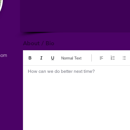
About / Bio
com
Normal Text
How can we do better next time?