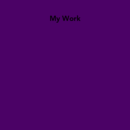
My Work