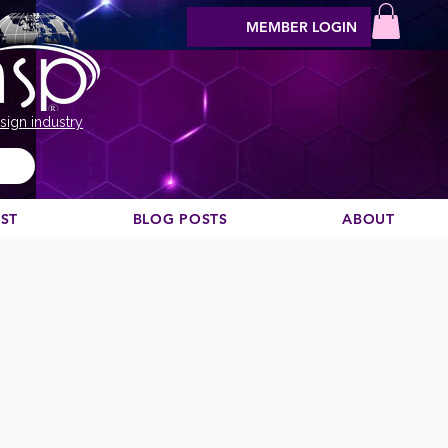
MEMBER LOGIN
sign industry
EST
BLOG POSTS
ABOUT