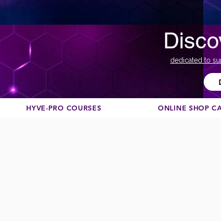
Disco
dedicated to su
HYVE-PRO COURSES
ONLINE SHOP C