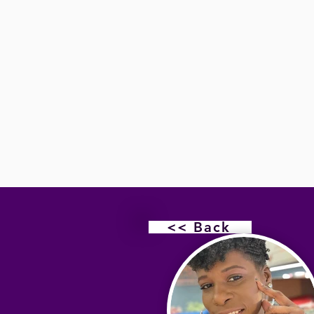
<< Back