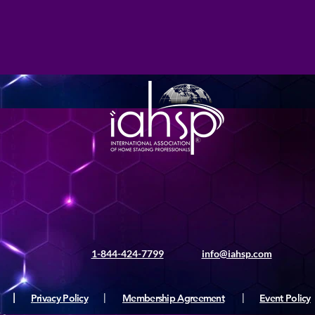
1-844-424-7799
info@iahsp.com
|
Privacy Policy
|
Membership Agreement
|
Event Policy