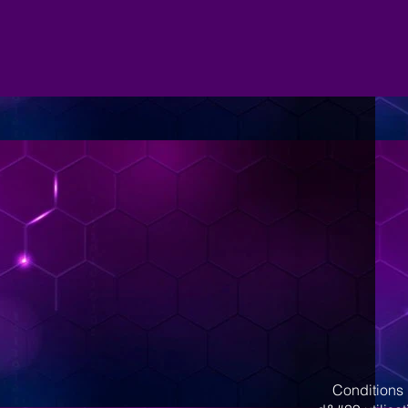
Conditions