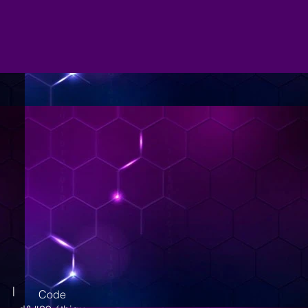
|
Code