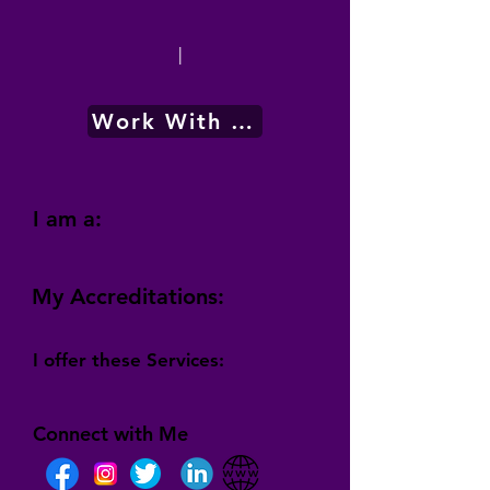
|
Work With Me
I am a:
My Accreditations:
I offer these Services:
Connect with Me