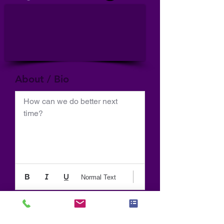
About / Bio
How can we do better next 
time?
Normal Text