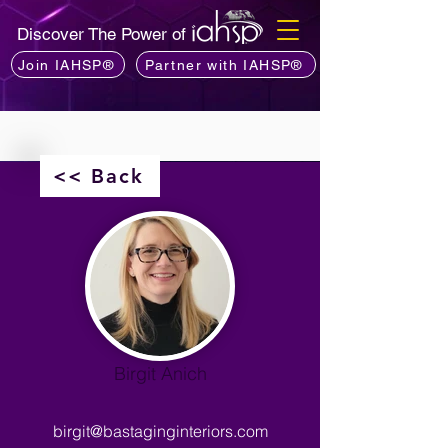
Discover The Power of
Join IAHSP®
Partner with IAHSP®
<< Back
Birgit Anich
birgit@bastaginginteriors.com