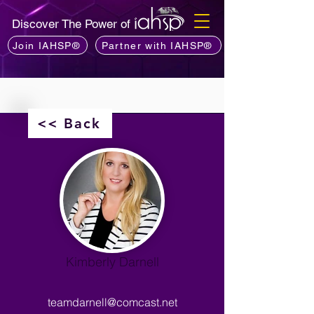
Discover The Power of
Join IAHSP®
Partner with IAHSP®
<< Back
Kimberly Darnell
teamdarnell@comcast.net