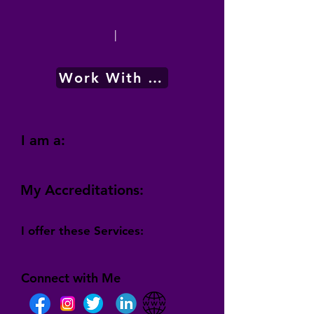
|
Work With Me
I am a:
My Accreditations:
I offer these Services:
Connect with Me