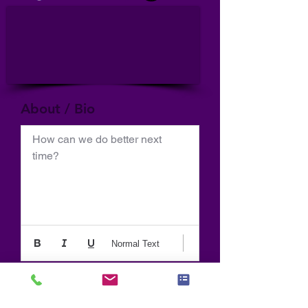
About / Bio
How can we do better next 
time?
Normal Text