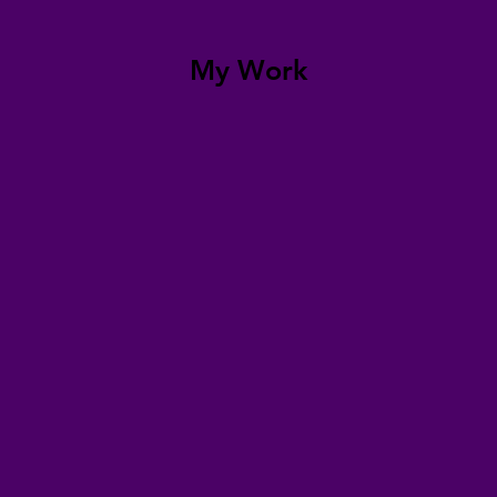
My Work