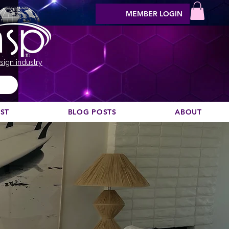
MEMBER LOGIN
sign industry
EST
BLOG POSTS
ABOUT