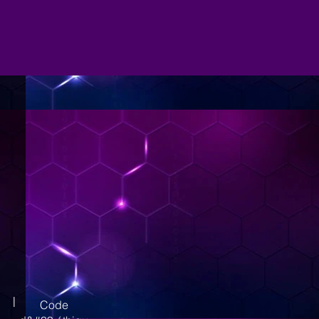
|
Code