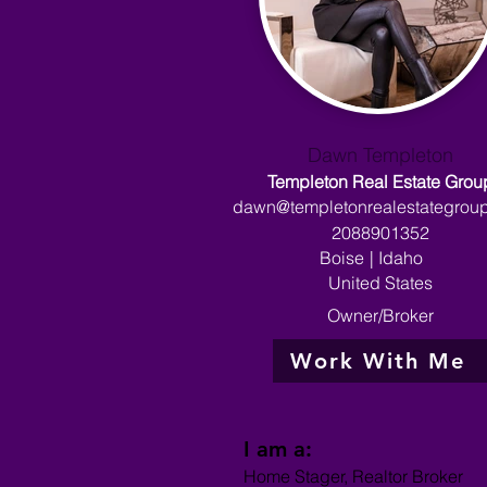
Dawn Templeton
Templeton Real Estate Grou
dawn@templetonrealestategrou
2088901352
Boise
|
Idaho
United States
Owner/Broker
Work With Me
I am a:
Home Stager, Realtor Broker