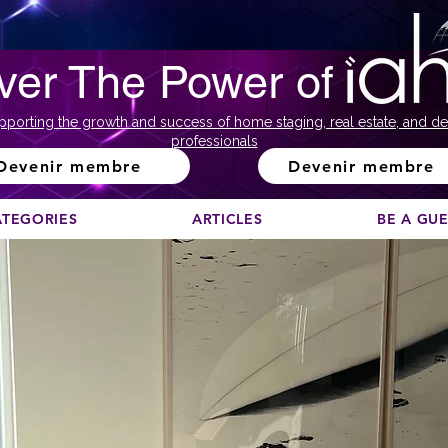
ver The Power of
pporting the growth and success of home staging, real estate, and de
professionals
Devenir membre
Devenir membre
ATEGORIES
ARTICLES
BE A GU