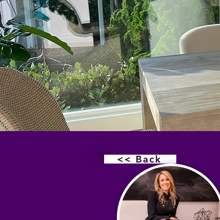
<< Back