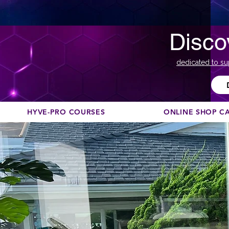
Disco
dedicated to su
HYVE-PRO COURSES
ONLINE SHOP C