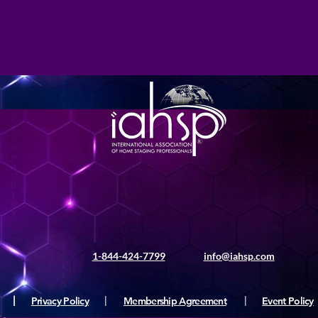
1-844-424-7799
info@iahsp.com
|
Privacy Policy
|
Membership Agreement
|
Event Policy