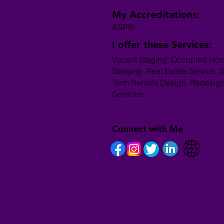
My Accreditations:
ASP®
I offer these Services:
Vacant Staging, Occupied Ho
Statging, Real Estate Service, S
Term Rentals Design, Redesig
Services
Connect with Me