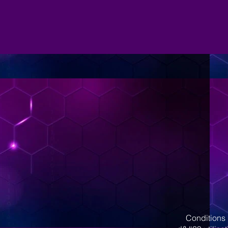
Conditions