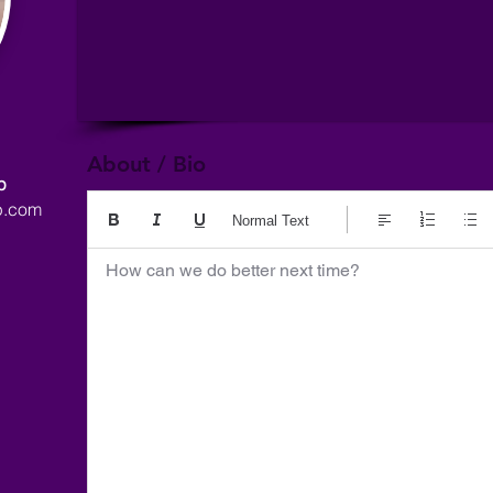
About / Bio
p
p.com
Normal Text
How can we do better next time?