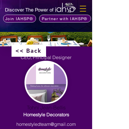
Discover The Power of
Join IAHSP®
Partner with IAHSP®
<< Back
CEO, Principal Designer
Tohni Jean-Bellis
Homestyle Decorators
homestyledteam@gmail.com