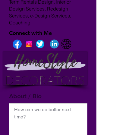
Term Rentals Design, Interior
Design Services, Redesign
Services, e-Design Services,
Coaching
Connect with Me
About / Bio
How can we do better next 
time?