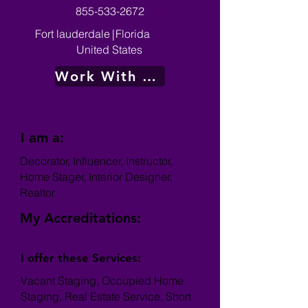
855-533-2672
Fort lauderdale
|
Florida
United States
Work With Me
I am a:
Decorator, Influencer, Instructor,
Home Stager, Interior Designer,
Realtor
My Accreditations:
I offer these Services:
Vacant Staging, Occupied Home
Staging, Real Estate Service, Short