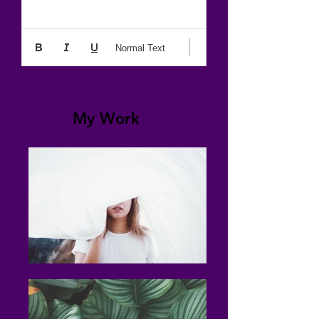
Normal Text
My Work