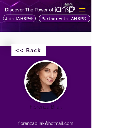
Discover The Power of
Join IAHSP®
Partner with IAHSP®
<< Back
Fiorenza Bilak
fiorenzabilak@hotmail.com