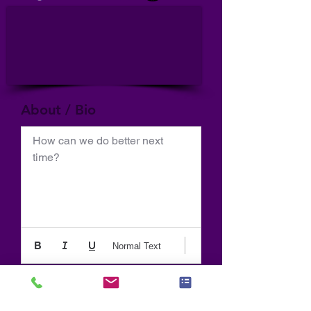
About / Bio
How can we do better next 
time?
Normal Text