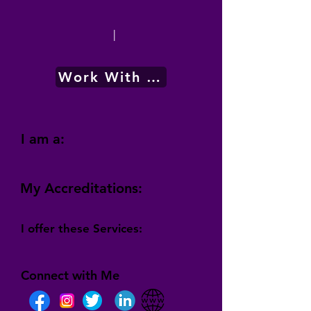
|
Work With Me
I am a:
My Accreditations:
I offer these Services:
Connect with Me